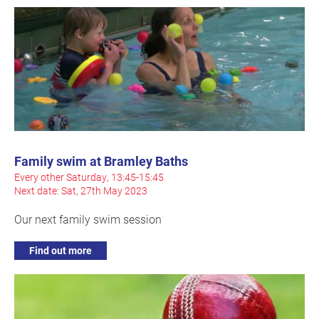
Family swim at Bramley Baths
Every other Saturday, 13:45-15:45
Next date: Sat, 27th May 2023
Our next family swim session
Find out more