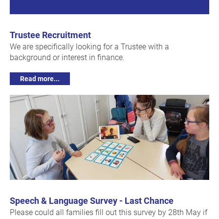
Trustee Recruitment
We are specifically looking for a Trustee with a
background or interest in finance.
Read more...
Speech & Language Survey - Last Chance
Please could all families fill out this survey by 28th May if