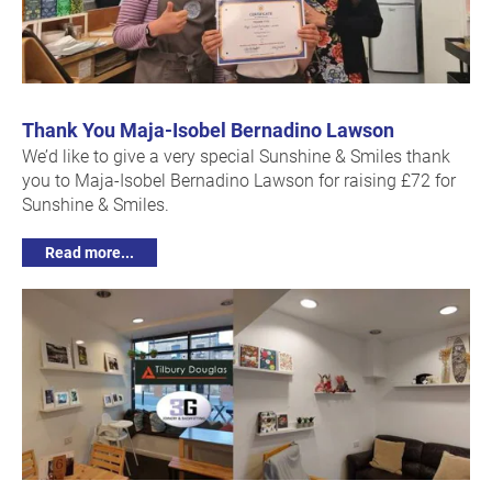
Thank You Maja-Isobel Bernadino Lawson
We’d like to give a very special Sunshine & Smiles thank
you to Maja-Isobel Bernadino Lawson for raising £72 for
Sunshine & Smiles.
Read more...