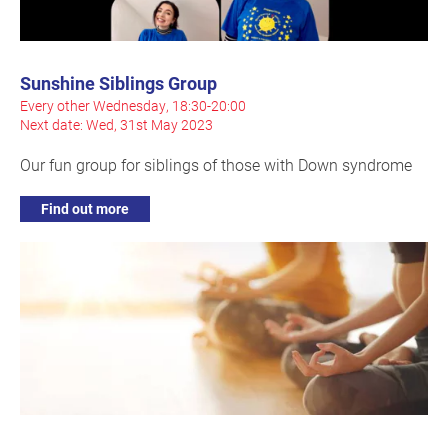
Sunshine Siblings Group
Every other Wednesday, 18:30-20:00
Next date: Wed, 31st May 2023
Our fun group for siblings of those with Down syndrome
Find out more