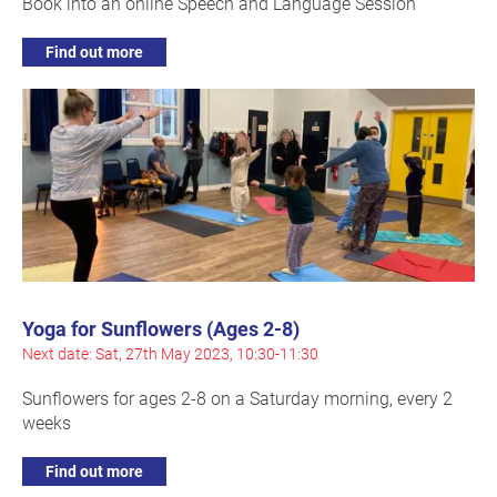
Book into an online Speech and Language Session
Find out more
Yoga for Sunflowers (Ages 2-8)
Next date: Sat, 27th May 2023, 10:30-11:30
Sunflowers for ages 2-8 on a Saturday morning, every 2
weeks
Find out more