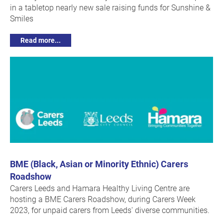
in a tabletop nearly new sale raising funds for Sunshine &
Smiles
Read more...
BME (Black, Asian or Minority Ethnic) Carers
Roadshow
Carers Leeds and Hamara Healthy Living Centre are
hosting a BME Carers Roadshow, during Carers Week
2023, for unpaid carers from Leeds' diverse communities.