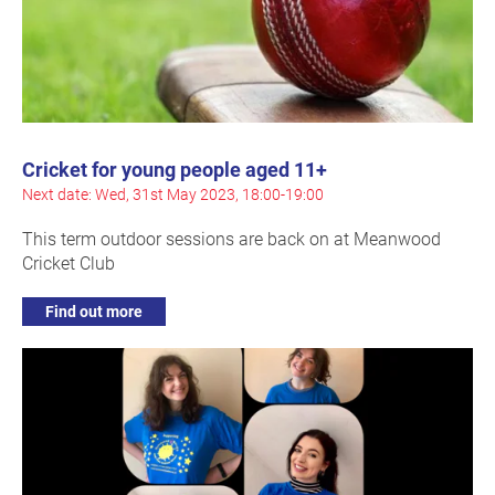
Cricket for young people aged 11+
Next date: Wed, 31st May 2023, 18:00-19:00
This term outdoor sessions are back on at Meanwood
Cricket Club
Find out more