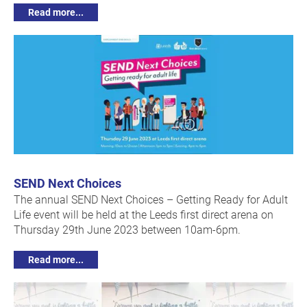
Read more...
SEND Next Choices
The annual SEND Next Choices – Getting Ready for Adult
Life event will be held at the Leeds first direct arena on
Thursday 29th June 2023 between 10am-6pm.
Read more...