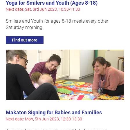
Yoga for Smilers and Youth (Ages 8-18)
Next date: Sat, 3rd Jun 2023, 10:30-11:30
Smilers and Youth for ages 8-18 meets every other
Saturday morning.
Find out more
Makaton Signing for Babies and Families
Next date: Mon, 5th Jun 2023, 12:30-13:30