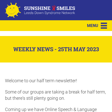
MENU
WEEKLY NEWS - 25TH MAY 2023
Welcome to our half term newsletter!
Some of our groups are taking a break for half term,
but there's still plenty going on.
Coming up we have Online Speech & Language