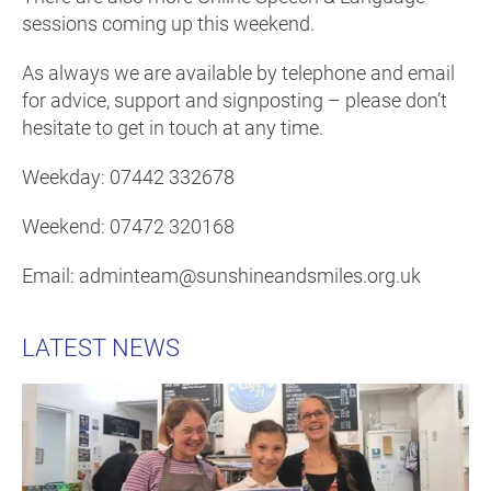
sessions coming up this weekend.
As always we are available by telephone and email
for advice, support and signposting – please don’t
hesitate to get in touch at any time.
Weekday: 07442 332678
Weekend: 07472 320168
Email: adminteam@sunshineandsmiles.org.uk
LATEST NEWS