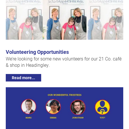
Volunteering Opportunities
We’re looking for some new volunteers for our 21 Co. café
& shop in Headingley.
Read more...