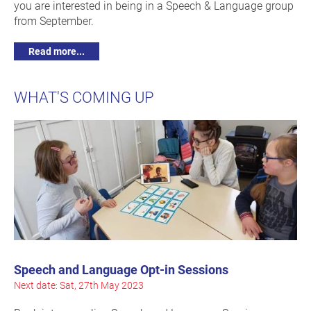
you are interested in being in a Speech & Language group
from September.
Read more...
WHAT'S COMING UP
Speech and Language Opt-in Sessions
Next date: Sat, 27th May 2023