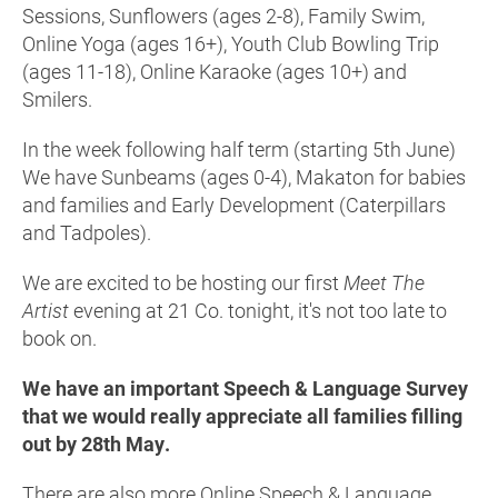
Sessions, Sunflowers (ages 2-8), Family Swim,
Online Yoga (ages 16+), Youth Club Bowling Trip
(ages 11-18), Online Karaoke (ages 10+) and
Smilers.
In the week following half term (starting 5th June)
We have Sunbeams (ages 0-4), Makaton for babies
and families and Early Development (Caterpillars
and Tadpoles).
We are excited to be hosting our first
Meet The
Artist
evening at 21 Co. tonight, it's not too late to
book on.
We have an important Speech & Language Survey
that we would really appreciate all families filling
out by 28th May.
There are also more Online Speech & Language