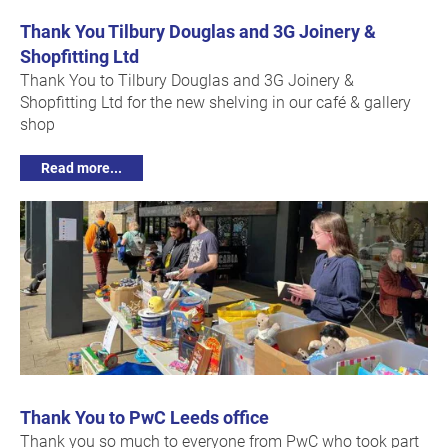
Thank You Tilbury Douglas and 3G Joinery &
Shopfitting Ltd
Thank You to Tilbury Douglas and 3G Joinery &
Shopfitting Ltd for the new shelving in our café & gallery
shop
Read more...
Thank You to PwC Leeds office
Thank you so much to everyone from PwC who took part