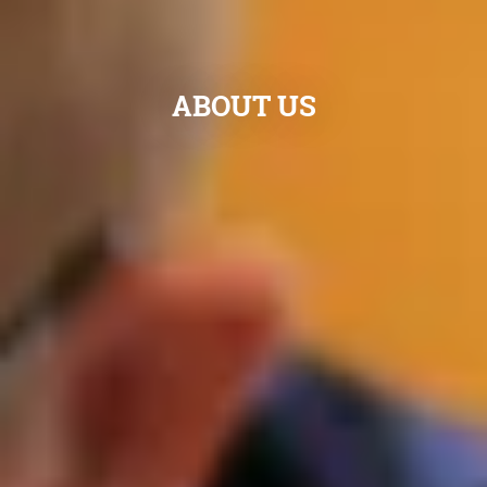
ABOUT US