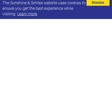
⌄
The Sunshine & Smiles website uses cookies to
Dismiss
ensure you get the best experience while
visiting.
Learn more
.
Sunshine & Smiles is a registered charity that
provides a support network in Leeds for children and
young people who have Down syndrome and their
families.
We set up in 2011 as a small group offering support
in the city and became an official charity in
2013. We are the only specific support network in
Leeds and fulfil a vital role in the community.
The Leeds Down Syndrome Support Network is
parent led and overseen by a team of four trustees.