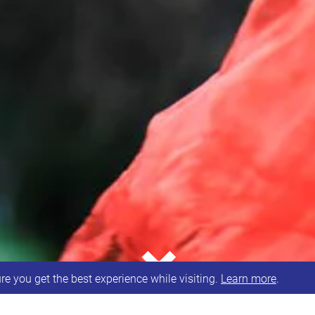
⌄
e you get the best experience while visiting.
Learn more
.