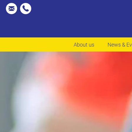
About us
News & Ev