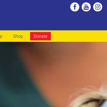
lp
Shop
Donate