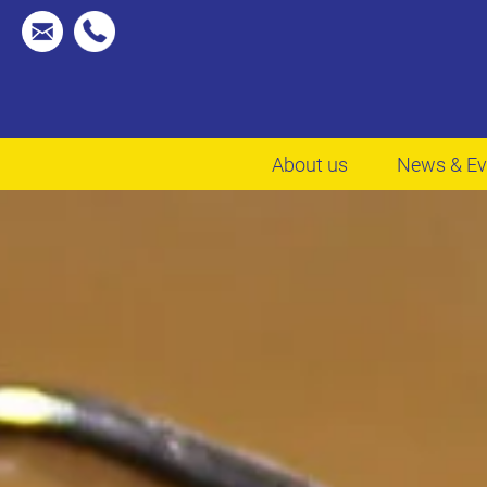
About us
News & Ev