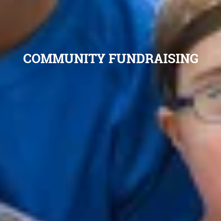
COMMUNITY FUNDRAISING