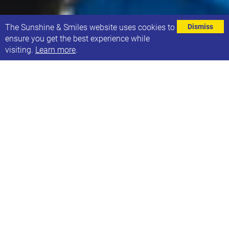
⌄
The Sunshine & Smiles website uses cookies to
Dismiss
ensure you get the best experience while
visiting.
Learn more
.
We’re always keen to think of new fundraising ideas.
We currently take part in the Yorkshire 3 Peaks,
Leeds 10K, Great North Run, Triathlons, plus many
more sporting events. We also hold our annual Book
Giveaway, as well as popping up a Café 21 stall at
various events across the city. If you would like to
take part in any of the events throughout the year,
we would love for you to join us! If you know of any
other activities you think would make a
great fundraiser too, please get in touch.