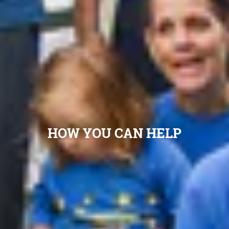
HOW YOU CAN HELP