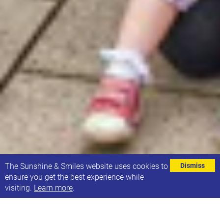
⌄
The Sunshine & Smiles website uses cookies to
Dismiss
ensure you get the best experience while
visiting.
Learn more
.