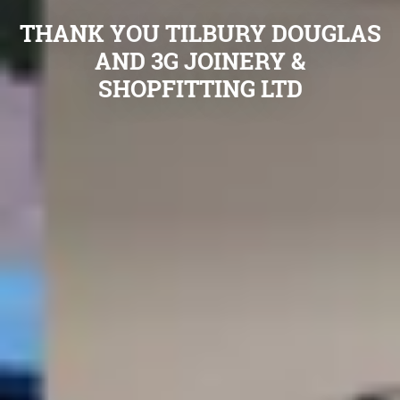
THANK YOU TILBURY DOUGLAS
AND 3G JOINERY &
SHOPFITTING LTD