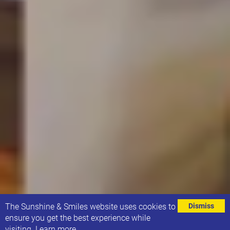
⌄
The Sunshine & Smiles website uses cookies to
Dismiss
ensure you get the best experience while
visiting.
Learn more
.