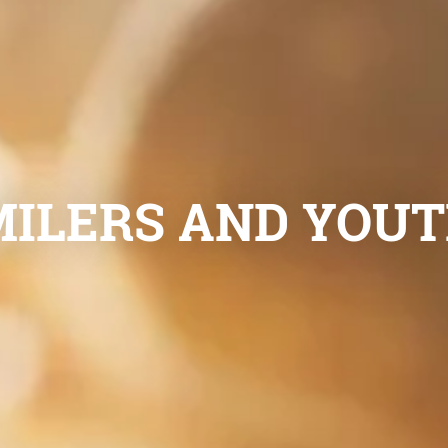
ILERS AND YOUTH