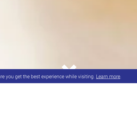
⌄
e you get the best experience while visiting.
Learn more
.
s every other Saturday morning.
 Debs.
A