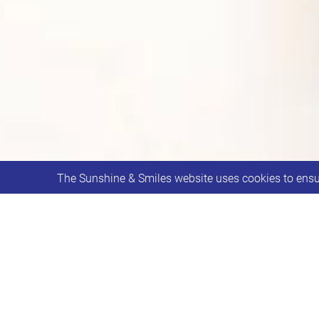
The Sunshine & Smiles website uses cookies to ensur
Smilers and Youth for ages 8-18 meet
This week will be a Yoga session with