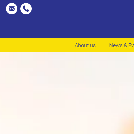
About us
News & Ev