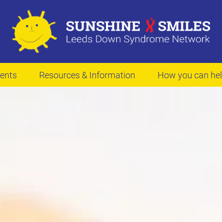
ents
Resources & Information
How you can he