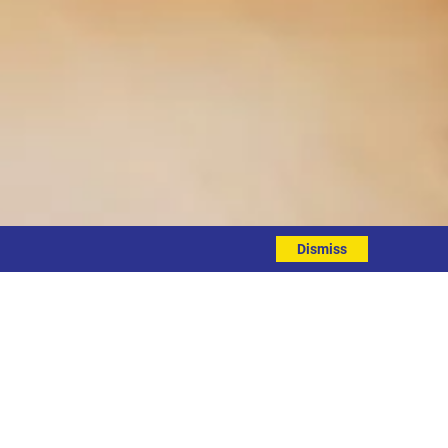
Dismiss
EVENT DETAILS
ddress