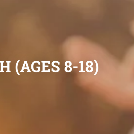
 (AGES 8-18)