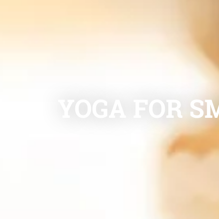
YOGA FOR SM