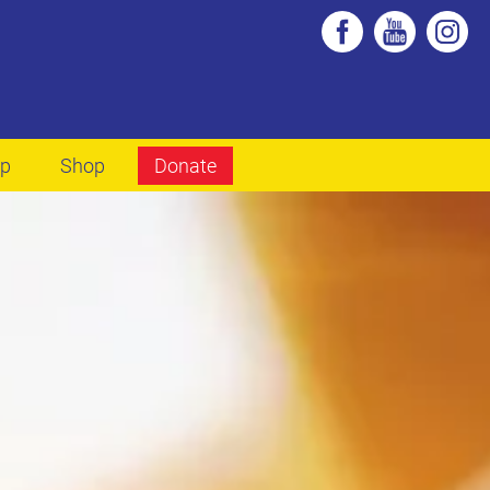
lp
Shop
Donate