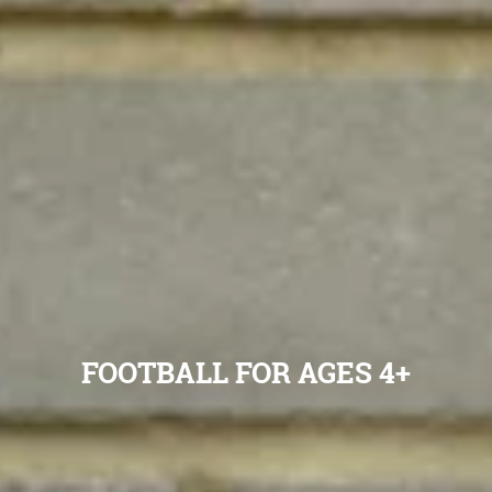
FOOTBALL FOR AGES 4+