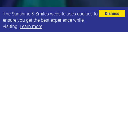
⌄
The Sunshine & Smiles website uses cookies to
Dismiss
ensure you get the best experience while
visiting.
Learn more
.
EVENT DETAILS
Address
Football World Leeds
Pontefract Lane Leeds
LS9 0RA
Contact
Phone: Weekday: 0113 3234626 Weekend: 07472 320168
Email: hello@sunshineandsmiles.org.uk