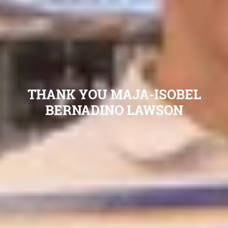
THANK YOU MAJA-ISOBEL
BERNADINO LAWSON