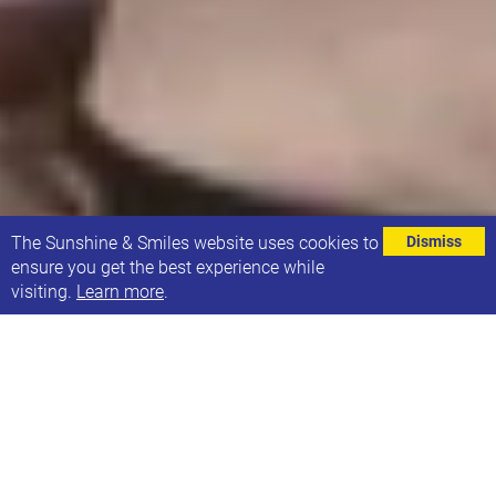
⌄
The Sunshine & Smiles website uses cookies to
Dismiss
ensure you get the best experience while
visiting.
Learn more
.
We’d like to give a very special Sunshine & Smiles
thank you to Maja-Isobel Bernadino Lawson for
raising £72 for Sunshine & Smiles.
Maja-Isobel is the big sister of one of our Sunshine &