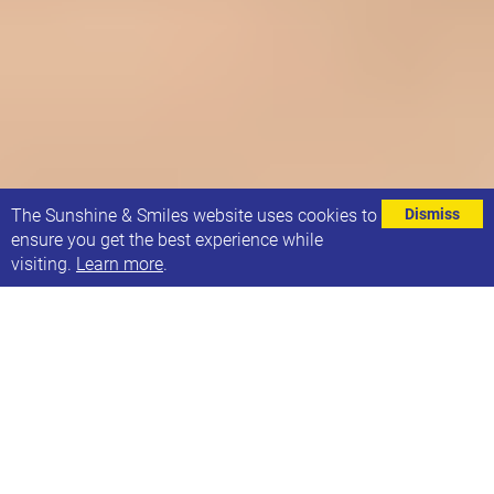
⌄
The Sunshine & Smiles website uses cookies to
Dismiss
ensure you get the best experience while
visiting.
Learn more
.
SUNSHINE AND SMILES GROUPS
Our groups are open to all families, not only those