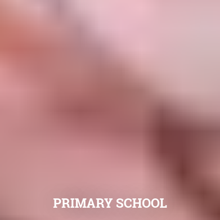
PRIMARY SCHOOL