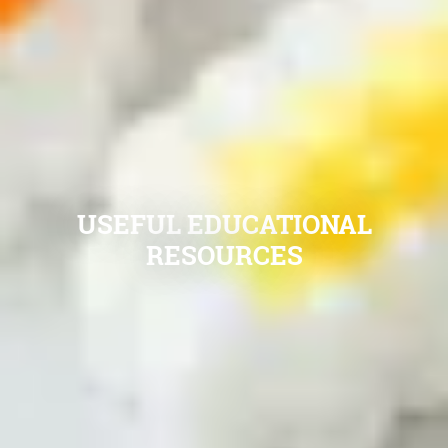
USEFUL EDUCATIONAL
RESOURCES