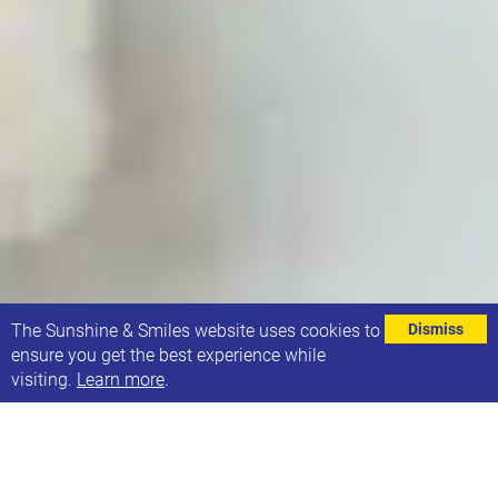
⌄
The Sunshine & Smiles website uses cookies to
Dismiss
ensure you get the best experience while
visiting.
Learn more
.