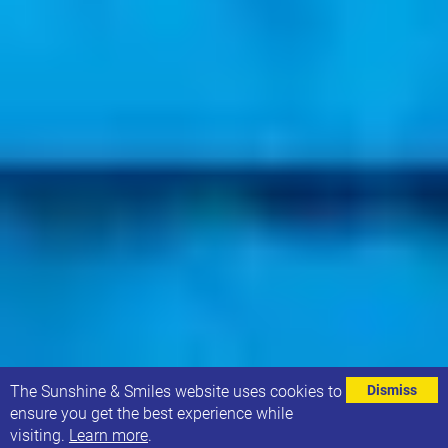
⌄
The Sunshine & Smiles website uses cookies to
Dismiss
ensure you get the best experience while
visiting.
Learn more
.