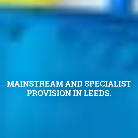
MAINSTREAM AND SPECIALIST
PROVISION IN LEEDS.