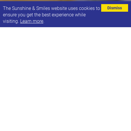
⌄
The Sunshine & Smiles website uses cookies to
Dismiss
ensure you get the best experience while
visiting.
Learn more
.
Smilers and Youth runs on a Saturday morning,
every 2 weeks during term time. The sessions
alternate between two formats:
Movement Sessions: These sessions encourage
children to explore their imagination and use
their bodies through play and movement. We
also have had lots of visiting workshops at
Smilers such as Drums, Graffiti, Traditional
Indian Dance and Working with Clay.
Music Session: These sessions, run by local