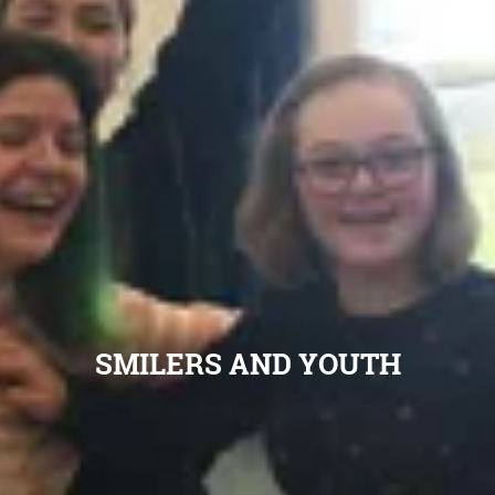
SMILERS AND YOUTH