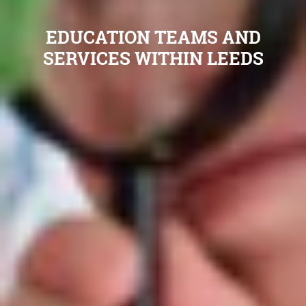
EDUCATION TEAMS AND
SERVICES WITHIN LEEDS