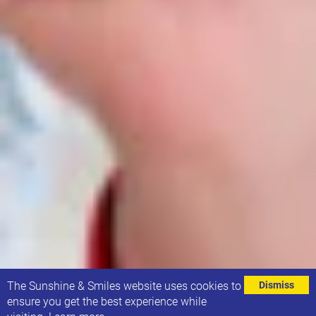
⌄
The Sunshine & Smiles website uses cookies to
Dismiss
ensure you get the best experience while