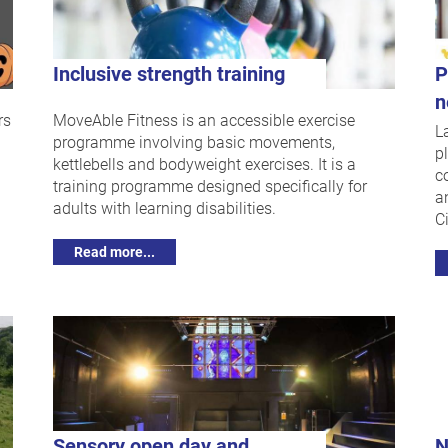
Inclusive strength training
P
n
rs
MoveAble Fitness is an accessible exercise
L
programme involving basic movements,
p
kettlebells and bodyweight exercises. It is a
c
training programme designed specifically for
a
adults with learning disabilities.
Ci
Read more...
Sensory open day and
N