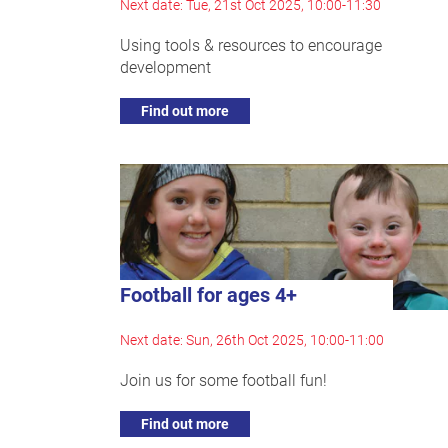
Next date: Tue, 21st Oct 2025, 10:00-11:30
Using tools & resources to encourage
development
Find out more
Football for ages 4+
Next date: Sun, 26th Oct 2025, 10:00-11:00
Join us for some football fun!
Find out more