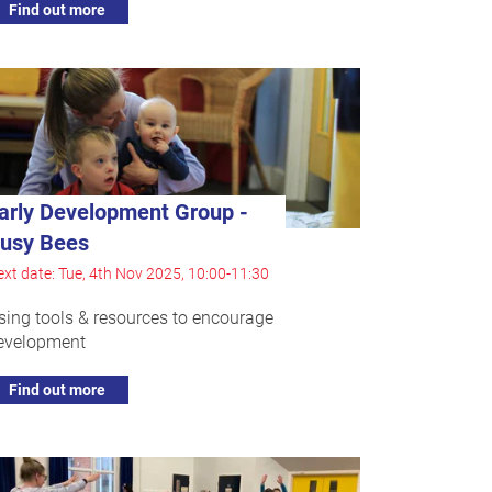
Find out more
arly Development Group -
usy Bees
xt date: Tue, 4th Nov 2025, 10:00-11:30
sing tools & resources to encourage
evelopment
Find out more