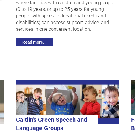
where families with children and young people
(0 to 19 years, or up to 25 years for young
people with special educational needs and
disabilities) can access support, advice, and
services in one convenient location.
Read more...
Caitlin's Green Speech and
F
Language Groups
B