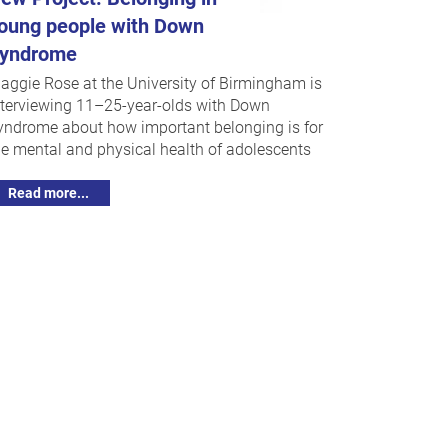
oung people with Down
yndrome
aggie Rose at the University of Birmingham is
nterviewing 11–25-year-olds with Down
yndrome about how important belonging is for
he mental and physical health of adolescents
Read more...