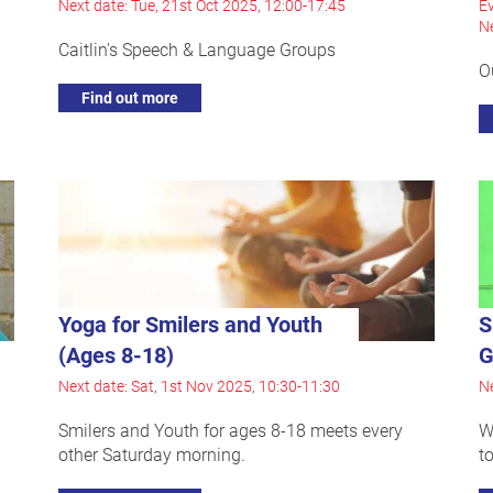
Next date: Tue, 21st Oct 2025, 12:00-17:45
Ev
Ne
Caitlin's Speech & Language Groups
O
Find out more
Yoga for Smilers and Youth
S
(Ages 8-18)
G
Next date: Sat, 1st Nov 2025, 10:30-11:30
Ne
Smilers and Youth for ages 8-18 meets every
W
other Saturday morning.
t