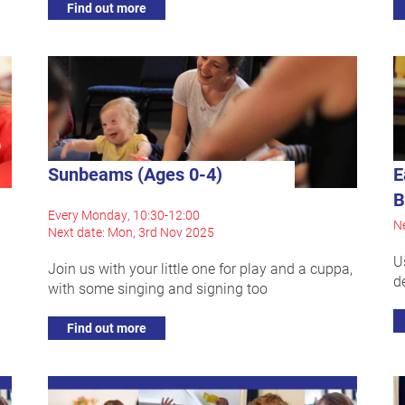
Find out more
Sunbeams (Ages 0-4)
E
B
Every Monday, 10:30-12:00
Ne
Next date: Mon, 3rd Nov 2025
U
Join us with your little one for play and a cuppa,
d
with some singing and signing too
Find out more