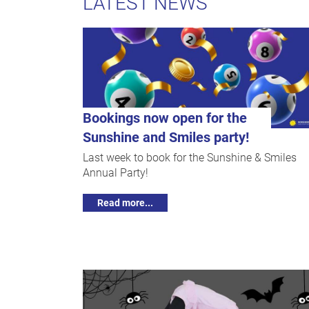
LATEST NEWS
Bookings now open for the
Sunshine and Smiles party!
Last week to book for the Sunshine & Smiles
Annual Party!
Read more...