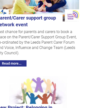
arent/Carer support group
etwork event
ast chance for parents and carers to book a
lace on the Parent/Carer Support Group Event,
o-ordinated by the Leeds Parent Carer Forum
nd Voice, Influence and Change Team (Leeds
ty Council).
Read more...
ew Project: Belonging in