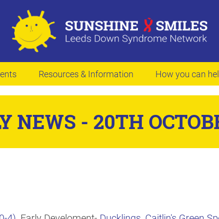
ents
Resources & Information
How you can he
Y NEWS - 20TH OCTOBE
0-4)
, Early Develoment-
Ducklings
,
Caitlin's Green 