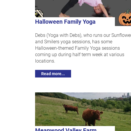
Halloween Family Yoga
Debs (Yoga with Debs), who runs our Sunflowe
and Smilers yoga sessions, has some
Halloween-themed Family Yoga sessions
coming up during half term week at various
locations.
Read more...
Meanwood Valley Farm