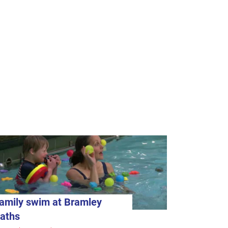
amily swim at Bramley
aths