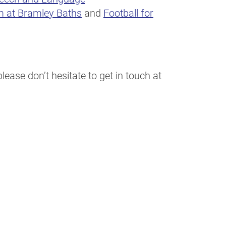
m at Bramley Baths
and
Football for
ease don’t hesitate to get in touch at