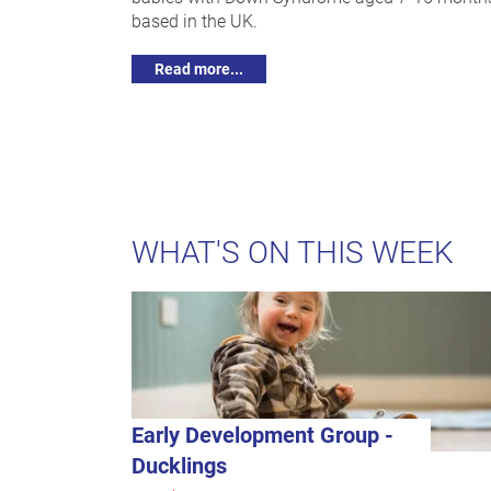
based in the UK.
Read more...
WHAT'S ON THIS WEEK
Early Development Group -
Ducklings