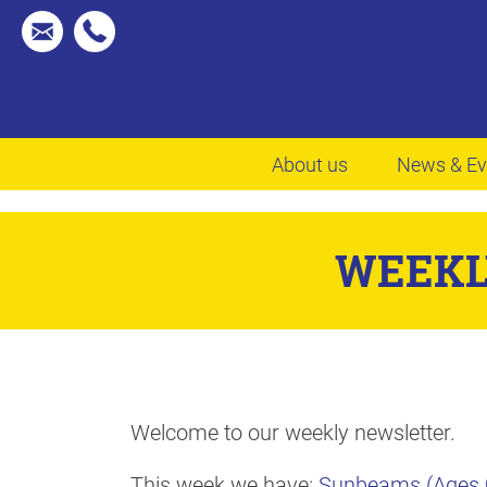
About us
News & Ev
WEEKL
Welcome to our weekly newsletter.
This week we have:
Sunbeams (Ages 