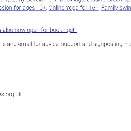
ssion for ages 10+
,
Online Yoga for 16+
,
Family swi
 also now open for bookings!!
e and email for advice, support and signposting – pl
s.org.uk