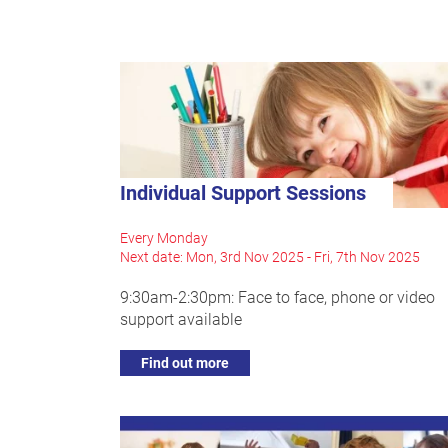
Individual Support Sessions
Every Monday
Next date: Mon, 3rd Nov 2025 - Fri, 7th Nov 2025
9:30am-2:30pm: Face to face, phone or video
support available
Find out more