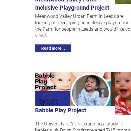
Inclusive Playground Project
Meanwood Valley Urban Farm in Leeds are
looking at developing an inclusive playground 
the Farm for people in Leeds and would like yo
views
Read more...
Babble Play Project
The University of York is running a study for
babies with Down Syndrome aged 7-15 month