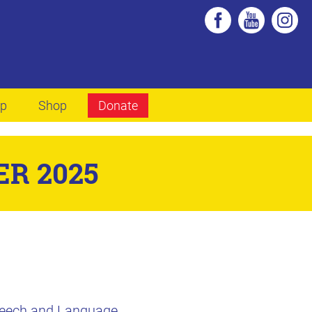
lp
Shop
Donate
R 2025
Speech and Language