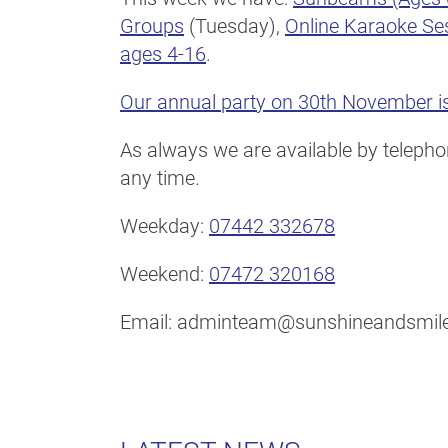
Groups
(Tuesday),
Online Karaoke Se
ages 4-16
.
Our annual party on 30th November is
As always we are available by telephon
any time.
Weekday:
07442 332678
Weekend:
07472 320168
Email: adminteam@sunshineandsmile