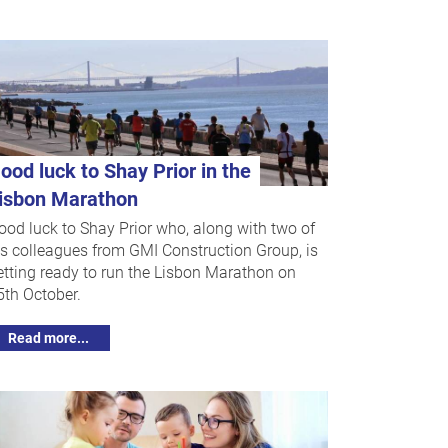
ood luck to Shay Prior in the
isbon Marathon
ood luck to Shay Prior who, along with two of
is colleagues from GMI Construction Group, is
etting ready to run the Lisbon Marathon on
5th October.
Read more...