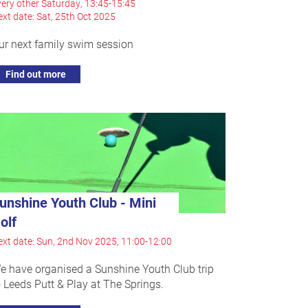
ery other Saturday, 13:45-15:45
xt date: Sat, 25th Oct 2025
ur next family swim session
Find out more
unshine Youth Club - Mini
olf
xt date: Sun, 2nd Nov 2025, 11:00-12:00
e have organised a Sunshine Youth Club trip
o Leeds Putt & Play at The Springs.