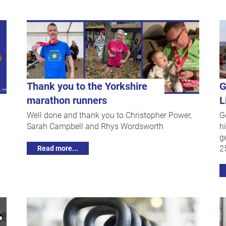
Thank you to the Yorkshire
G
marathon runners
L
Well done and thank you to Christopher Power,
G
Sarah Campbell and Rhys Wordsworth
h
g
2
Read more...