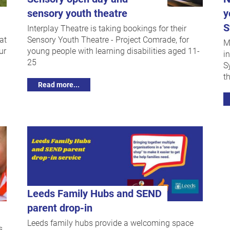
sensory youth theatre
y
S
Interplay Theatre is taking bookings for their
at
Sensory Youth Theatre - Project Comrade, for
M
ur
young people with learning disabilities aged 11-
i
25
S
t
Read more...
Leeds Family Hubs and SEND
parent drop-in
Leeds family hubs provide a welcoming space
s