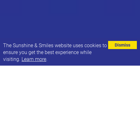
⌄
The Sunshine & Smiles website uses cookies to
Dismiss
ensure you get the best experience while
visiting.
Learn more
.
EVENT DETAILS
Address
Stainbeck Community Hall
162 Stainbeck Lane
Leeds
LS7 2EA