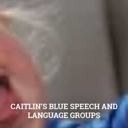
CAITLIN’S BLUE SPEECH AND
LANGUAGE GROUPS