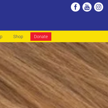
lp
Shop
Donate