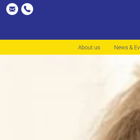
About us
News & Ev