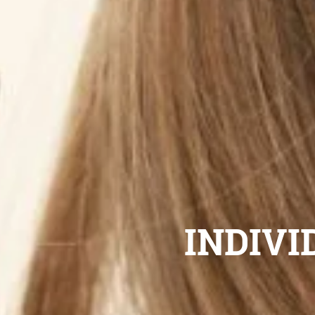
INDIVI