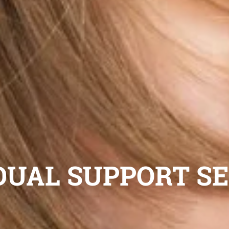
DUAL SUPPORT S