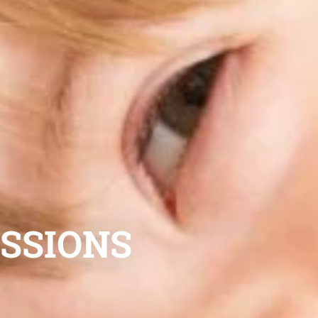
ESSIONS