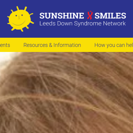
ents
Resources & Information
How you can he