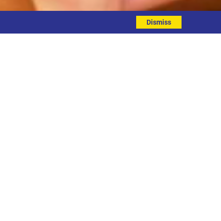
Dismiss
EVENT DETAILS
ddress
nline
ontact
hone: 0113 3234626
mail: hello@sunshineandsmiles.org.uk