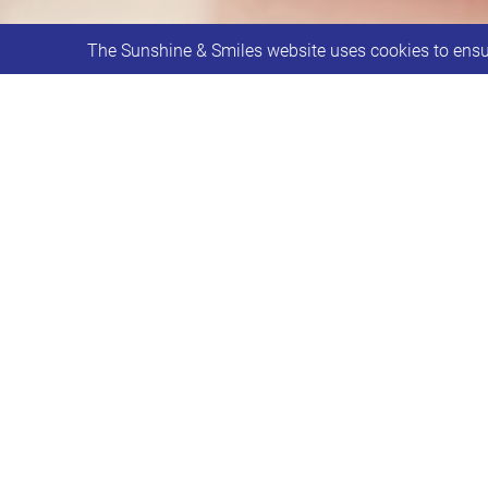
The Sunshine & Smiles website uses cookies to ensur
Individual Support sessions are avail
Individual support sessions are avai
9:30am – 2:30pm.
Reasons to say hello…
A time to chat
Help completing forms such a Disa
Requesting an Education, Health &