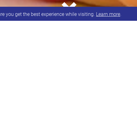
e you get the best experience while visiting.
Learn more
.
able in person, via phone or Zoom.
lable Monday to Friday from
A
O
C
P
E
bility Allowance
 Care Plan