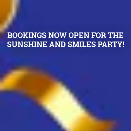
BOOKINGS NOW OPEN FOR THE
SUNSHINE AND SMILES PARTY!