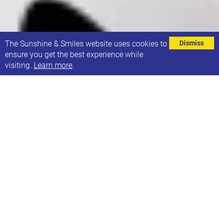
⌄
The Sunshine & Smiles website uses cookies to
Dismiss
ensure you get the best experience while
visiting.
Learn more
.
Bookings are open for the Sunshine and Smiles
party for one more week! Please book by 10th
November to secure your place.
Sunday, 30th November
11:00 - 13:30
Royal Armouries, LS10 1LT
It’s always such a great event in our calendar and