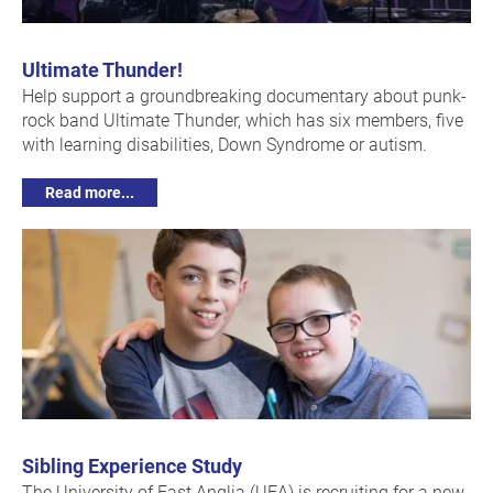
Ultimate Thunder!
Help support a groundbreaking documentary about punk-
rock band Ultimate Thunder, which has six members, five
with learning disabilities, Down Syndrome or autism.
Read more...
Sibling Experience Study
The University of East Anglia (UEA) is recruiting for a new