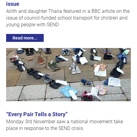
issue
Ailith and daughter Thalia featured in a BBC article on the
issue of council-funded school transport for children and
young people with SEND
Read more...
“Every Pair Tells a Story”
Monday 3rd November saw a national movement take
place in response to the SEND crisis.