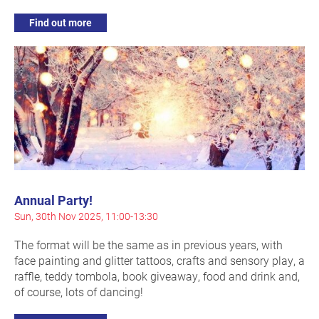
Find out more
Annual Party!
Sun, 30th Nov 2025, 11:00-13:30
The format will be the same as in previous years, with
face painting and glitter tattoos, crafts and sensory play, a
raffle, teddy tombola, book giveaway, food and drink and,
of course, lots of dancing!