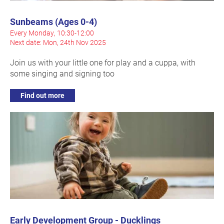
Sunbeams (Ages 0-4)
Every Monday, 10:30-12:00
Next date: Mon, 24th Nov 2025
Join us with your little one for play and a cuppa, with
some singing and signing too
Find out more
Early Development Group - Ducklings