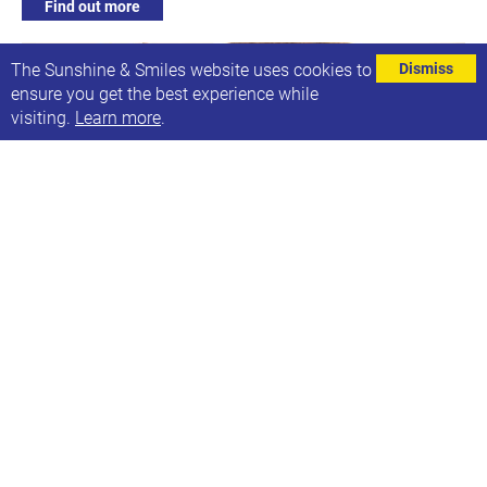
Find out more
The Sunshine & Smiles website uses cookies to
Dismiss
ensure you get the best experience while
visiting.
Learn more
.
Individual Support Sessions
Every Monday
Next date: Mon, 1st Dec 2025 - Fri, 5th Dec 2025
9:30am-2:30pm: Face to face, phone or video support
available
Find out more