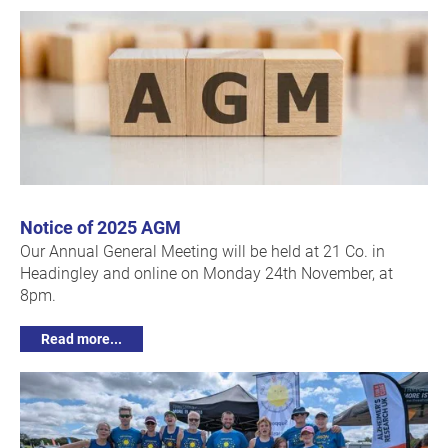
Notice of 2025 AGM
Our Annual General Meeting will be held at 21 Co. in
Headingley and online on Monday 24th November, at
8pm.
Read more...