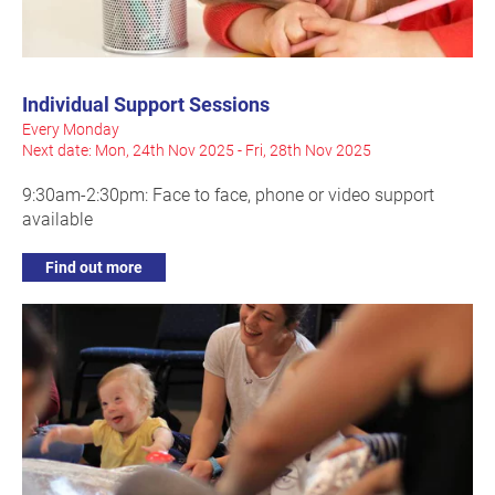
Individual Support Sessions
Every Monday
Next date: Mon, 24th Nov 2025 - Fri, 28th Nov 2025
9:30am-2:30pm: Face to face, phone or video support
available
Find out more