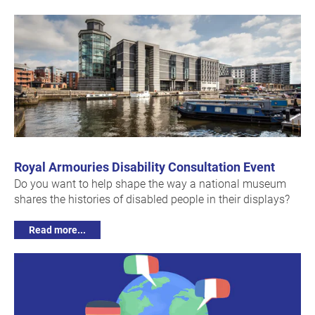
Royal Armouries Disability Consultation Event
Do you want to help shape the way a national museum
shares the histories of disabled people in their displays?
Read more...