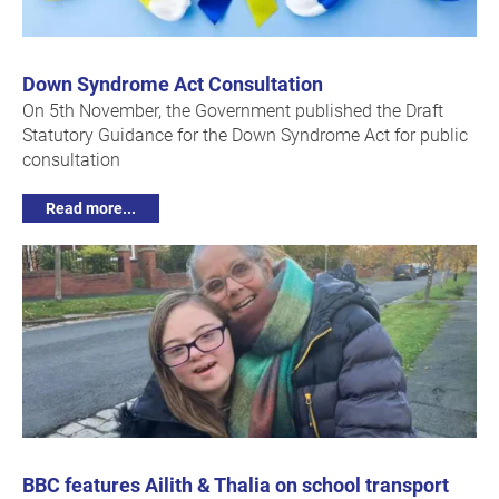
Down Syndrome Act Consultation
On 5th November, the Government published the Draft
Statutory Guidance for the Down Syndrome Act for public
consultation
Read more...
BBC features Ailith & Thalia on school transport