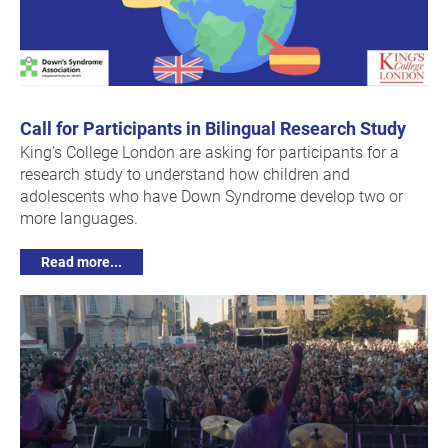
Call for Participants in Bilingual Research Study
King’s College London are asking for participants for a
research study to understand how children and
adolescents who have Down Syndrome develop two or
more languages.
Read more...