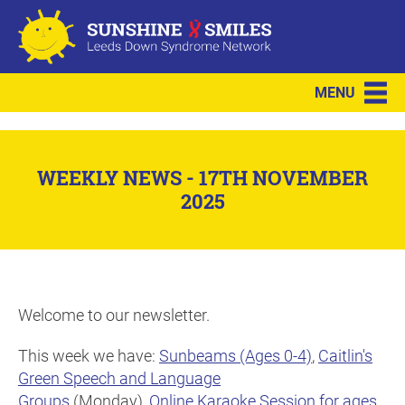
MENU
WEEKLY NEWS - 17TH NOVEMBER
2025
Welcome to our newsletter.
This week we have:
Sunbeams (Ages 0-4)
,
Caitlin's
Green Speech and Language
Groups
(Monday),
Online Karaoke Session for ages