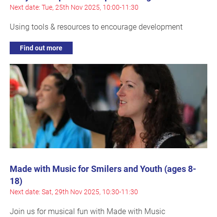
Next date: Tue, 25th Nov 2025, 10:00-11:30
Using tools & resources to encourage development
Find out more
Made with Music for Smilers and Youth (ages 8-
18)
Next date: Sat, 29th Nov 2025, 10:30-11:30
Join us for musical fun with Made with Music