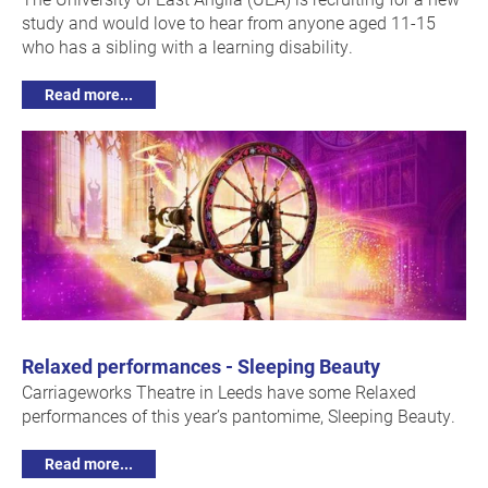
study and would love to hear from anyone aged 11-15
who has a sibling with a learning disability.
Read more...
Relaxed performances - Sleeping Beauty
Carriageworks Theatre in Leeds have some Relaxed
performances of this year’s pantomime, Sleeping Beauty.
Read more...