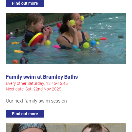
Find out more
Family swim at Bramley Baths
Every other Saturday, 13:45-15:45
Next date: Sat, 22nd Nov 2025
Our next family swim session
Find out more