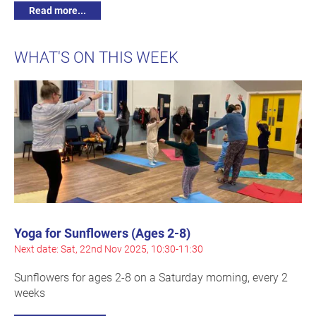
Read more...
WHAT'S ON THIS WEEK
Yoga for Sunflowers (Ages 2-8)
Next date: Sat, 22nd Nov 2025, 10:30-11:30
Sunflowers for ages 2-8 on a Saturday morning, every 2
weeks