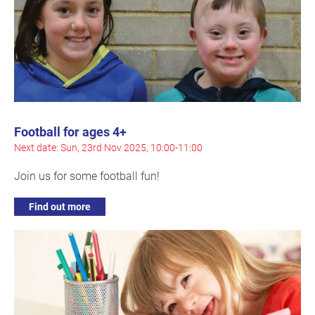
Football for ages 4+
Next date: Sun, 23rd Nov 2025, 10:00-11:00
Join us for some football fun!
Find out more