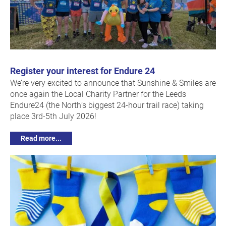
Register your interest for Endure 24
We’re very excited to announce that Sunshine & Smiles are
once again the Local Charity Partner for the Leeds
Endure24 (the North’s biggest 24-hour trail race) taking
place 3rd-5th July 2026!
Read more...