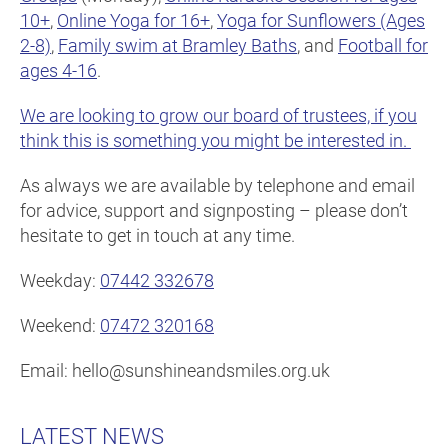
10+
,
Online Yoga for 16+
,
Yoga for Sunflowers (Ages
2-8)
,
Family swim at Bramley Baths
, and
Football for
ages 4-16
.
We are looking to grow our board of trustees, if you
think this is something you might be interested in.
As always we are available by telephone and email
for advice, support and signposting – please don’t
hesitate to get in touch at any time.
Weekday:
07442 332678
Weekend:
07472 320168
Email: hello@sunshineandsmiles.org.uk
LATEST NEWS