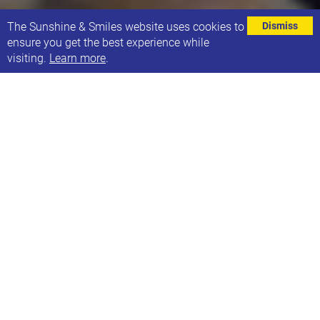
⌄
The Sunshine & Smiles website uses cookies to
Dismiss
ensure you get the best experience while
visiting.
Learn more
.
Ben Brown is a Leeds based filmmaker, who has
been following Ultimate Thunder, a Leeds-based,
punk-rock band. Ultimate Thunder has six
members, five with learning disabilities, Down
Syndrome or autism. Together, they’ve built
something raw, loud, and unstoppable — and now
their story is being captured in a groundbreaking
documentary.
Ben has worked unfunded for the past 3 years,
following the band’s inspiring journey of ups and
downs, culminating in an inspiring and uplifting