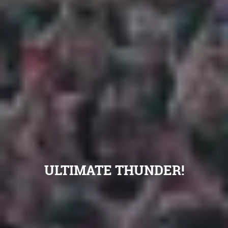
ULTIMATE THUNDER!