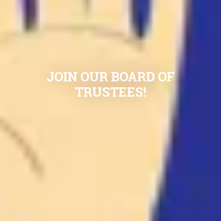
JOIN OUR BOARD OF
TRUSTEES!