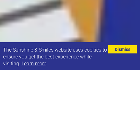
⌄
The Sunshine & Smiles website uses cookies to
Dismiss
ensure you get the best experience while
visiting.
Learn more
.
We're looking to grow our board of trustees!
As our charity grows, so does the need for additional
trustees.
Do you have skills & experience that you could bring
to this role and help us support even more children