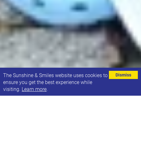
⌄
The Sunshine & Smiles website uses cookies to
Dismiss
ensure you get the best experience while
visiting.
Learn more
.
Monday 3rd November saw a national movement
take place in response to the SEND crisis.
A silent, peaceful national movement in over 60