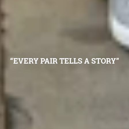
“EVERY PAIR TELLS A STORY”