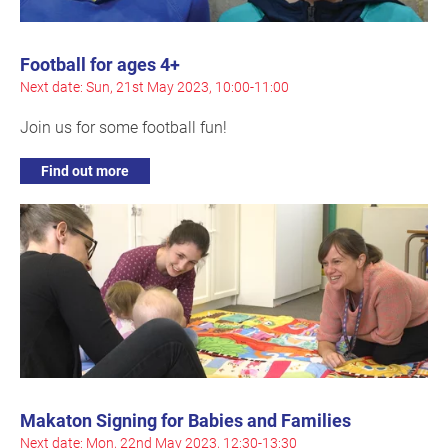
Football for ages 4+
Next date: Sun, 21st May 2023, 10:00-11:00
Join us for some football fun!
Find out more
Makaton Signing for Babies and Families
Next date: Mon, 22nd May 2023, 12:30-13:30