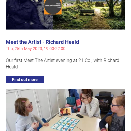
Meet the Artist - Richard Heald
Thu, 25th May 2023, 19:00-22:00
Our first Meet The Artist evening at 21 Co., with Richard
Heald
Find out more