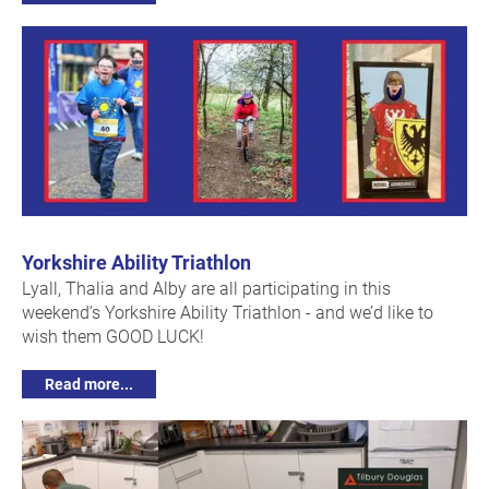
Yorkshire Ability Triathlon
Lyall, Thalia and Alby are all participating in this
weekend’s Yorkshire Ability Triathlon - and we’d like to
wish them GOOD LUCK!
Read more...