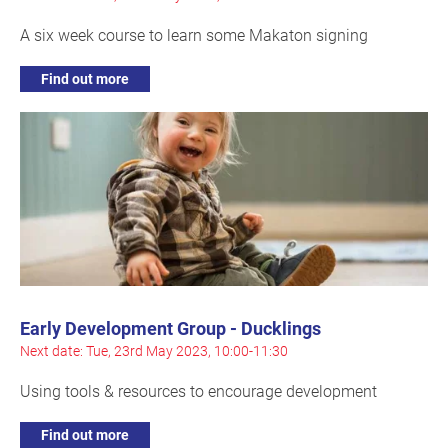
A six week course to learn some Makaton signing
Find out more
Early Development Group - Ducklings
Next date: Tue, 23rd May 2023, 10:00-11:30
Using tools & resources to encourage development
Find out more