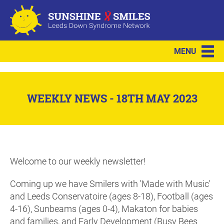
MENU
WEEKLY NEWS - 18TH MAY 2023
Welcome to our weekly newsletter!
Coming up we have Smilers with 'Made with Music'
and Leeds Conservatoire (ages 8-18), Football (ages
4-16), Sunbeams (ages 0-4), Makaton for babies
and families, and Early Development (Busy Bees