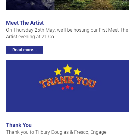
Meet The Artist
On Thursday 25th May, we’ll be hosting our first Meet The
Artist evening at 21 Co.
Read more...
Thank You
Thank you to Tilbury Douglas & Fresco, Engage