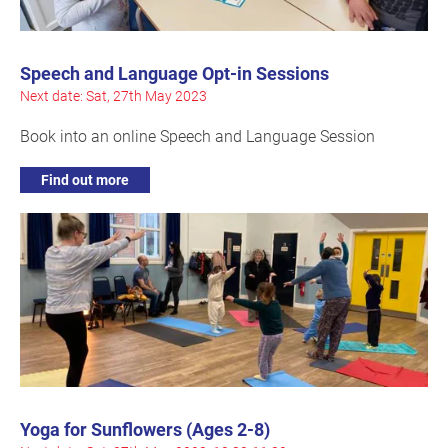
Speech and Language Opt-in Sessions
Next date: Sat, 27th May 2023
Book into an online Speech and Language Session
Find out more
Yoga for Sunflowers (Ages 2-8)