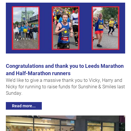
Congratulations and thank you to Leeds Marathon
and Half-Marathon runners
We’d like to give a massive thank you to Vicky, Harry and
Nicky for running to raise funds for Sunshine & Smiles last
Sunday.
Read more...