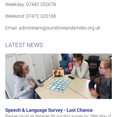
Weekday: 07442 332678
Weekend: 07472 320168
Email: adminteam@sunshineandsmiles.org.uk
LATEST NEWS
Speech & Language Survey - Last Chance
Please could all families fill out this survey by 28th May if