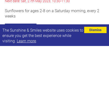
Next date: Sat, 27th May 2023, 10:30-11:30
Sunflowers for ages 2-8 on a Saturday morning, every 2
weeks
Find out more
The Sunshine & Smiles website uses cookies to
Dismiss
ensure you get the best experience while
visiting.
Learn more
.
Family swim at Bramley Baths
Every other Saturday, 13:45-15:45
Next date: Sat, 27th May 2023
Our next family swim session