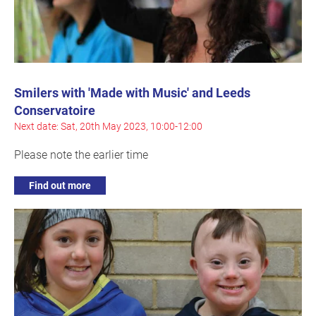
Smilers with 'Made with Music' and Leeds
Conservatoire
Next date: Sat, 20th May 2023, 10:00-12:00
Please note the earlier time
Find out more