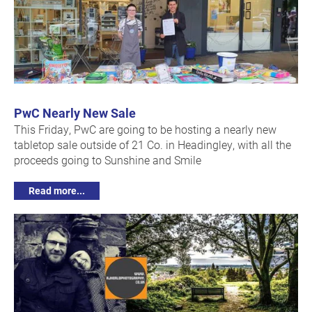
PwC Nearly New Sale
This Friday, PwC are going to be hosting a nearly new
tabletop sale outside of 21 Co. in Headingley, with all the
proceeds going to Sunshine and Smile
Read more...