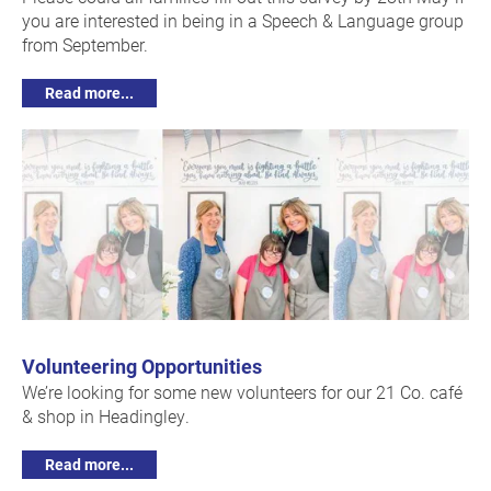
you are interested in being in a Speech & Language group
from September.
Read more...
Volunteering Opportunities
We’re looking for some new volunteers for our 21 Co. café
& shop in Headingley.
Read more...