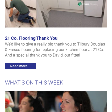
21 Co. Flooring Thank You
We’d like to give a really big thank you to Tilbury Douglas
& Fresco flooring for replacing our kitchen floor at 21 Co.
And a special thank you to David, our fitter!
Read more...
WHAT'S ON THIS WEEK