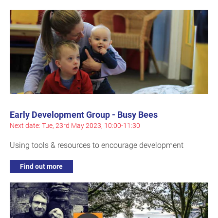
Early Development Group - Busy Bees
Next date: Tue, 23rd May 2023, 10:00-11:30
Using tools & resources to encourage development
Find out more