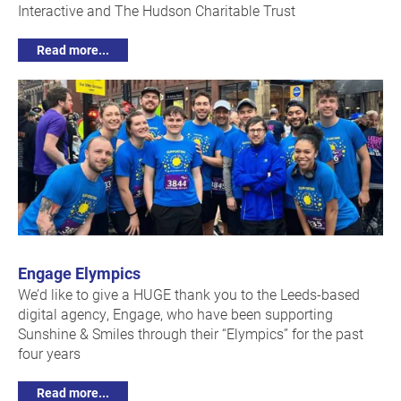
Interactive and The Hudson Charitable Trust
Read more...
Engage Elympics
We’d like to give a HUGE thank you to the Leeds-based
digital agency, Engage, who have been supporting
Sunshine & Smiles through their “Elympics” for the past
four years
Read more...