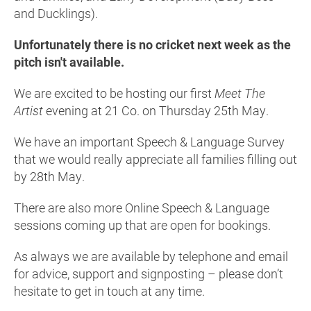
and Ducklings).
Unfortunately there is no cricket next week as the
pitch isn't available.
We are excited to be hosting our first
Meet The
Artist
evening at 21 Co. on Thursday 25th May.
We have an important Speech & Language Survey
that we would really appreciate all families filling out
by 28th May.
There are also more Online Speech & Language
sessions coming up that are open for bookings.
As always we are available by telephone and email
for advice, support and signposting – please don’t
hesitate to get in touch at any time.