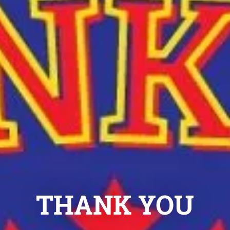
THANK YOU