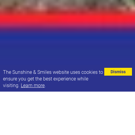
⌄
The Sunshine & Smiles website uses cookies to
Dismiss
ensure you get the best experience while
visiting.
Learn more
.
Lyall, Thalia and Alby are all participating in this
weekend’s Yorkshire Ability Triathlon - and we’d like
to wish them GOOD LUCK!