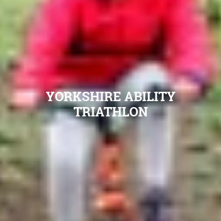
YORKSHIRE ABILITY
TRIATHLON