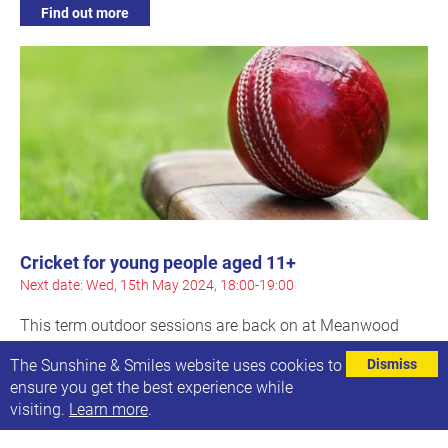
Find out more
Cricket for young people aged 11+
Next date: Wed, 15th May 2024, 18:00-19:00
This term outdoor sessions are back on at Meanwood
Cricket Club
The Sunshine & Smiles website uses cookies to
Dismiss
ensure you get the best experience while
Find out more
visiting.
Learn more
.