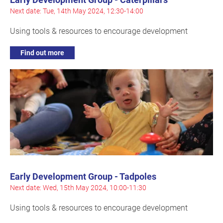
Next date: Tue, 14th May 2024, 12:30-14:00
Using tools & resources to encourage development
Find out more
Early Development Group - Tadpoles
Next date: Wed, 15th May 2024, 10:00-11:30
Using tools & resources to encourage development