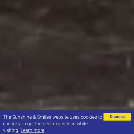
⌄
The Sunshine & Smiles website uses cookies to
Dismiss
ensure you get the best experience while
visiting.
Learn more
.