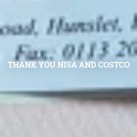
THANK YOU NISA AND COSTCO