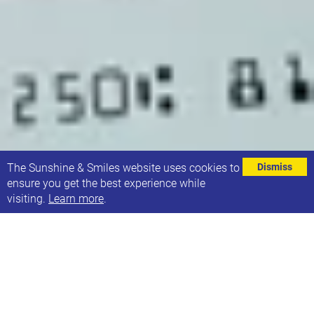
⌄
The Sunshine & Smiles website uses cookies to
Dismiss
ensure you get the best experience while
visiting.
Learn more
.
Thank you to Costco for donating £50.00 towards
our 21 Co. 1st Birthday celebrations! This meant we
were able to offer free cake to our customers on
12th January 2020.