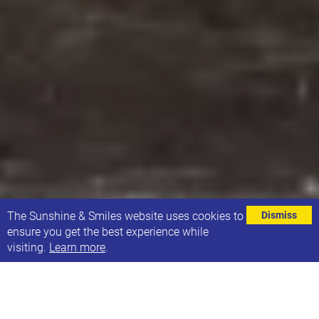
⌄
The Sunshine & Smiles website uses cookies to
Dismiss
ensure you get the best experience while
visiting.
Learn more
.