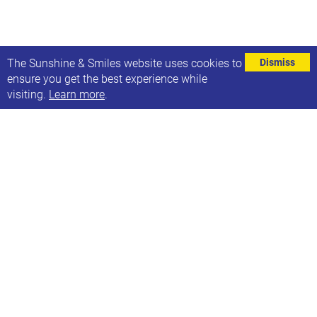
⌄
The Sunshine & Smiles website uses cookies to
Dismiss
ensure you get the best experience while
visiting.
Learn more
.
Free access to Clicker software
Cricksoft are offering individuals 6 weeks of free
home access to Clicker software.
Clicker is the complete writing solution for the
primary classroom, providing every pupil with just
the right level of support and challenge.
Email them - info@cricksoft.com for more