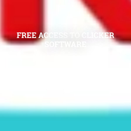
FREE ACCESS TO CLICKER
SOFTWARE