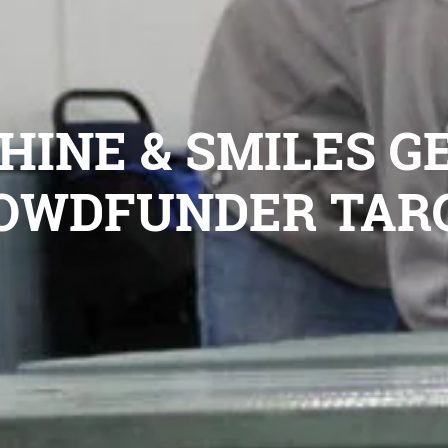
INE & SMILES GE
OWDFUNDER TAR