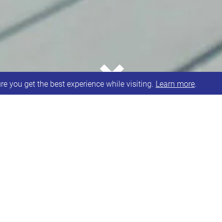
⌄
e you get the best experience while visiting.
Learn more
.
 UK Community Fund in 48 day race to raise £5,000 
rome Network as one of their charities after Sunshi
 Sunshine Hub for and run by people with Down syndr
t happen.