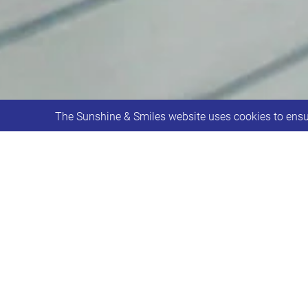
The Sunshine & Smiles website uses cookies to ensur
Sunshine & Smiles partner with Aviva
Aviva UK selected the Leeds Down Synd
in creating a home for the charity.
It has always been a dream to have a
starter to raising the funds to make i