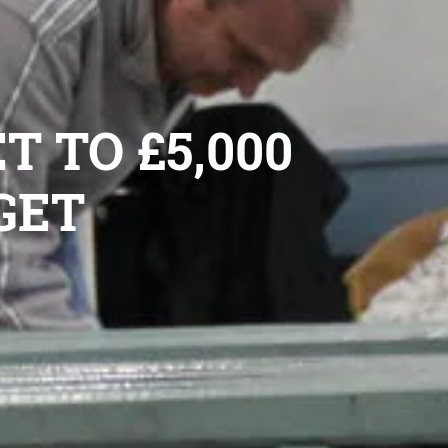
T TO £5,000
GET