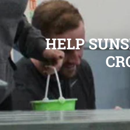
HELP SUNSH
CR