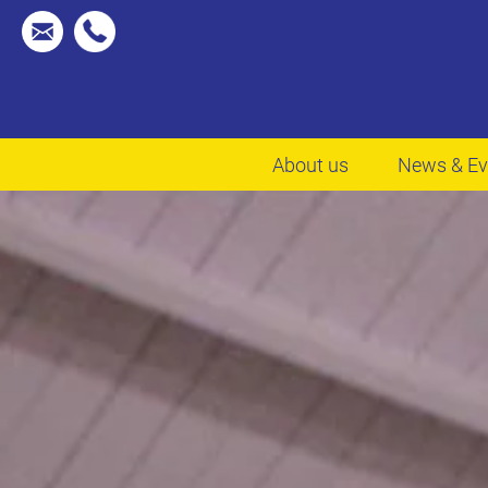
About us
News & Ev