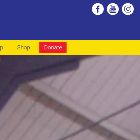
lp
Shop
Donate