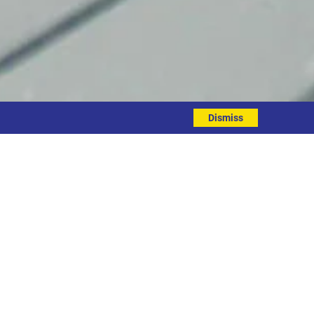
Dismiss
target.
ne & Smiles applied for their support
ome in Leeds and this is the kick-