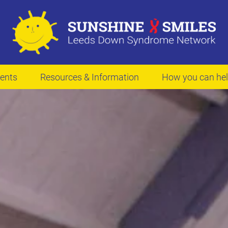
ents
Resources & Information
How you can he