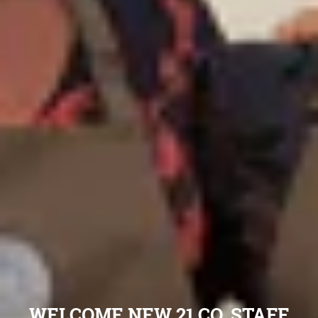
WELCOME NEW 21 CO. STAFF