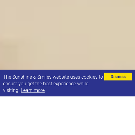
⌄
The Sunshine & Smiles website uses cookies to
Dismiss
ensure you get the best experience while
visiting.
Learn more
.
21 Co. have recruited 3 new staff members.