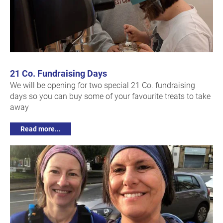
21 Co. Fundraising Days
We will be opening for two special 21 Co. fundraising
days so you can buy some of your favourite treats to take
away
Read more...