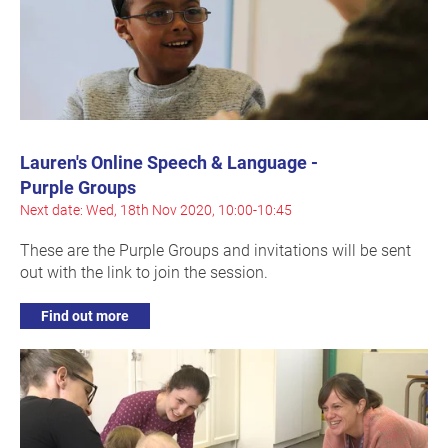
Lauren's Online Speech & Language -
Purple Groups
Next date: Wed, 18th Nov 2020, 10:00-10:45
These are the Purple Groups and invitations will be sent
out with the link to join the session.
Find out more