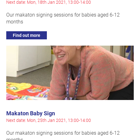
Next date: Mon, 18th Jan 2021, 13:00-14:00
Our makaton signing sessions for babies aged 6-12
months
Find out more
Makaton Baby Sign
Next date: Mon, 25th Jan 2021, 13:00-14:00
Our makaton signing sessions for babies aged 6-12
months