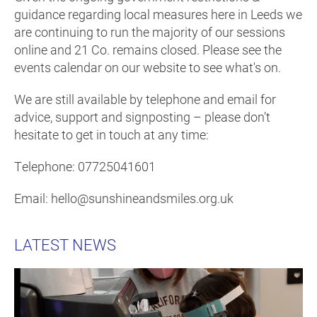
guidance regarding local measures here in Leeds we
are continuing to run the majority of our sessions
online and 21 Co. remains closed. Please see the
events calendar on our website to see what's on.
We are still available by telephone and email for
advice, support and signposting – please don’t
hesitate to get in touch at any time:
Telephone: 07725041601
Email: hello@sunshineandsmiles.org.uk
LATEST NEWS