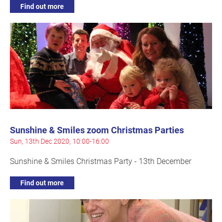
Find out more
Sunshine & Smiles zoom Christmas Parties
Sun, 13th Dec 2020, 10:00-16:00
Sunshine & Smiles Christmas Party - 13th December
Find out more