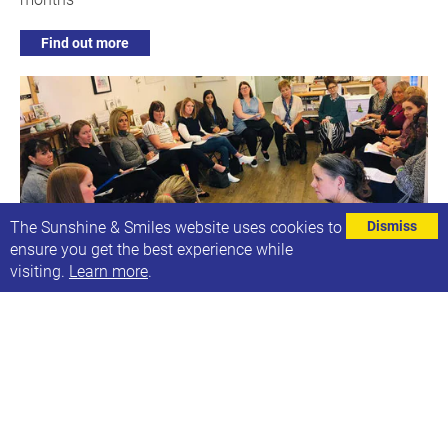
Find out more
The Sunshine & Smiles website uses cookies to
Dismiss
ensure you get the best experience while
visiting.
Learn more
.
Online Teaching Assistant Forum
Wed, 3rd Feb 2021, 13:30-14:30
A regular forum for teaching assistants who support
children with Down syndrome.
Find out more