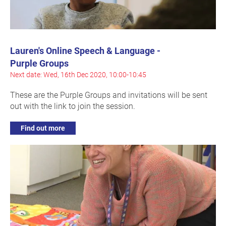
Lauren's Online Speech & Language -
Purple Groups
Next date: Wed, 16th Dec 2020, 10:00-10:45
These are the Purple Groups and invitations will be sent
out with the link to join the session.
Find out more