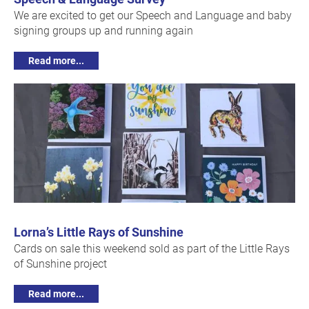
We are excited to get our Speech and Language and baby
signing groups up and running again
Read more...
Lorna’s Little Rays of Sunshine
Cards on sale this weekend sold as part of the Little Rays
of Sunshine project
Read more...