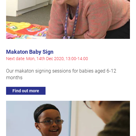
Makaton Baby Sign
Next date: Mon, 14th Dec 2020, 13:00-14:00
Our makaton signing sessions for babies aged 6-12
months
Find out more