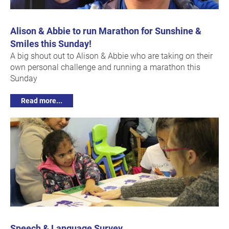
Alison & Abbie to run Marathon for Sunshine &
Smiles this Sunday!
A big shout out to Alison & Abbie who are taking on their
own personal challenge and running a marathon this
Sunday
Read more...
Speech & Language Survey