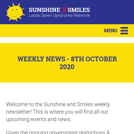
MENU
WEEKLY NEWS - 8TH OCTOBER
2020
Welcome to the Sunshine and Smiles weekly
newsletter! This is where you will find all our
upcoming events and news.
Given the ongoing government restrictions &