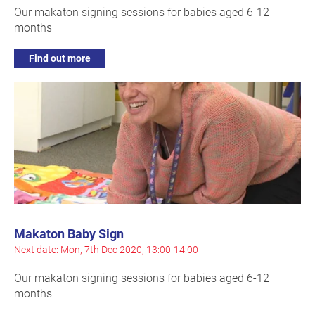
Our makaton signing sessions for babies aged 6-12
months
Find out more
Makaton Baby Sign
Next date: Mon, 7th Dec 2020, 13:00-14:00
Our makaton signing sessions for babies aged 6-12
months