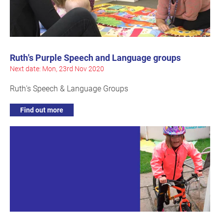
Ruth's Purple Speech and Language groups
Next date: Mon, 23rd Nov 2020
Ruth's Speech & Language Groups
Find out more