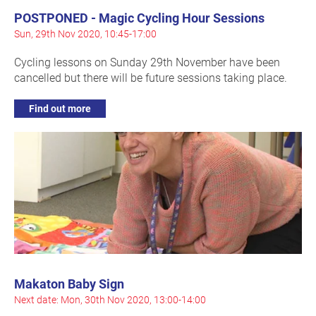
POSTPONED - Magic Cycling Hour Sessions
Sun, 29th Nov 2020, 10:45-17:00
Cycling lessons on Sunday 29th November have been
cancelled but there will be future sessions taking place.
Find out more
Makaton Baby Sign
Next date: Mon, 30th Nov 2020, 13:00-14:00