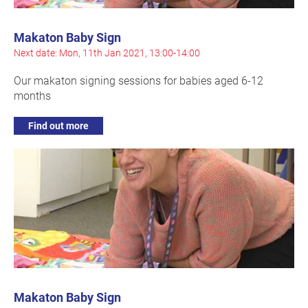
Makaton Baby Sign
Next date: Mon, 11th Jan 2021, 13:00-14:00
Our makaton signing sessions for babies aged 6-12
months
Find out more
Makaton Baby Sign