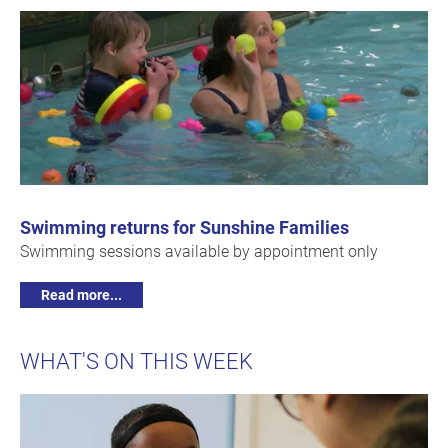
Swimming returns for Sunshine Families
Swimming sessions available by appointment only
Read more...
WHAT'S ON THIS WEEK