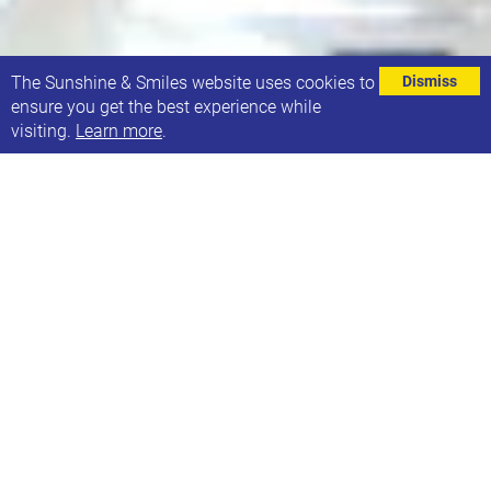
⌄
The Sunshine & Smiles website uses cookies to
Dismiss
ensure you get the best experience while
visiting.
Learn more
.
EVENT DETAILS
Address
Stainbeck Community Hall
162 Stainbeck Lane
Leeds
LS7 2EA
Contact
Phone: Weekday: 07725 041601 Weekend: 07472 320168
Email: hello@sunshineandsmiles.org.uk