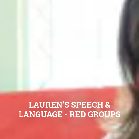
LAUREN’S SPEECH &
LANGUAGE - RED GROUPS