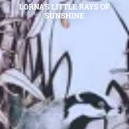
LORNA’S LITTLE RAYS OF
SUNSHINE