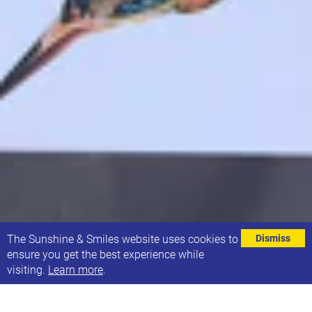
⌄
The Sunshine & Smiles website uses cookies to
Dismiss
ensure you get the best experience while
visiting.
Learn more
.