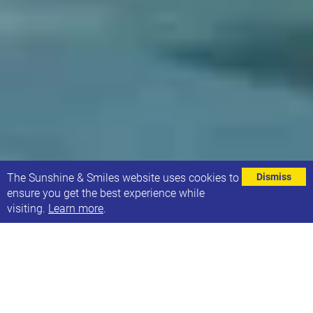
⌄
The Sunshine & Smiles website uses cookies to
Dismiss
ensure you get the best experience while
visiting.
Learn more
.
Swimming returns for Sunshine Families
We are delighted that we will be able to host family