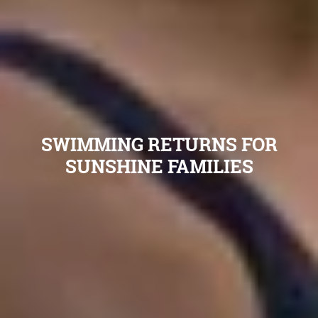
SWIMMING RETURNS FOR
SUNSHINE FAMILIES