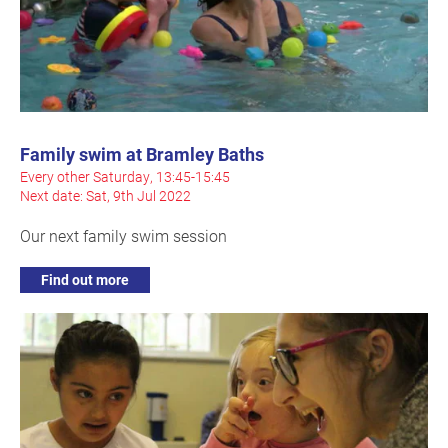
Family swim at Bramley Baths
Every other Saturday, 13:45-15:45
Next date: Sat, 9th Jul 2022
Our next family swim session
Find out more