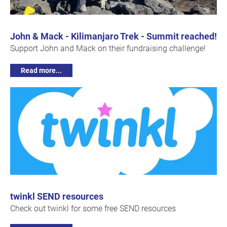
John & Mack - Kilimanjaro Trek - Summit reached!
Support John and Mack on their fundraising challenge!
Read more...
twinkl SEND resources
Check out twinkl for some free SEND resources