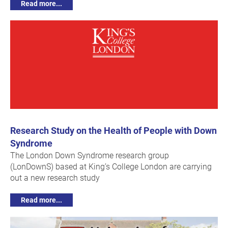
Read more...
Research Study on the Health of People with Down
Syndrome
The London Down Syndrome research group
(LonDownS) based at King’s College London are carrying
out a new research study
Read more...