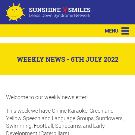
MENU
WEEKLY NEWS - 6TH JULY 2022
Welcome to our weekly newsletter!
This week we have Online Karaoke, Green and
Yellow Speech and Language Groups, Sunflowers,
Swimming, Football, Sunbeams, and Early
Development (Caterpillars).