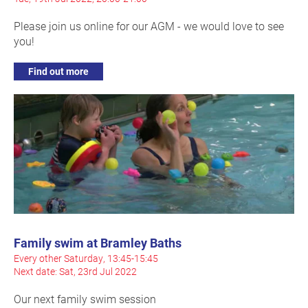
Please join us online for our AGM - we would love to see
you!
Find out more
Family swim at Bramley Baths
Every other Saturday, 13:45-15:45
Next date: Sat, 23rd Jul 2022
Our next family swim session