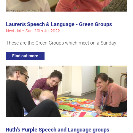
Lauren's Speech & Language - Green Groups
Next date: Sun, 10th Jul 2022
These are the Green Groups which meet on a Sunday
Find out more
Ruth's Purple Speech and Language groups