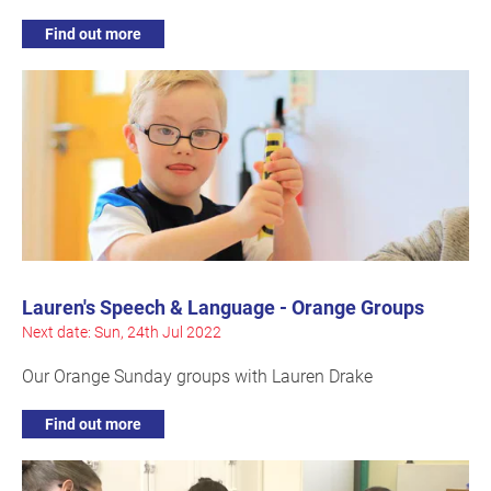
Find out more
Lauren's Speech & Language - Orange Groups
Next date: Sun, 24th Jul 2022
Our Orange Sunday groups with Lauren Drake
Find out more