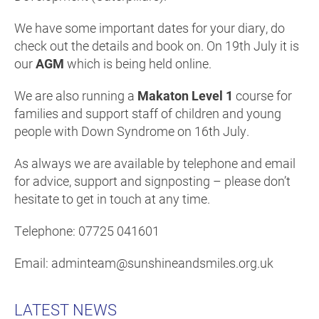
We have some important dates for your diary, do
check out the details and book on. On 19th July it is
our
AGM
which is being held online.
We are also running a
Makaton Level 1
course for
families and support staff of children and young
people with Down Syndrome on 16th July.
As always we are available by telephone and email
for advice, support and signposting – please don’t
hesitate to get in touch at any time.
Telephone: 07725 041601
Email: adminteam@sunshineandsmiles.org.uk
LATEST NEWS