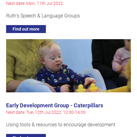
Next date: Mon, 11th Jul 2022
Ruth's Speech & Language Groups
Find out more
Early Development Group - Caterpillars
Next date: Tue, 12th Jul 2022, 12:30-14:00
Using tools & resources to encourage development