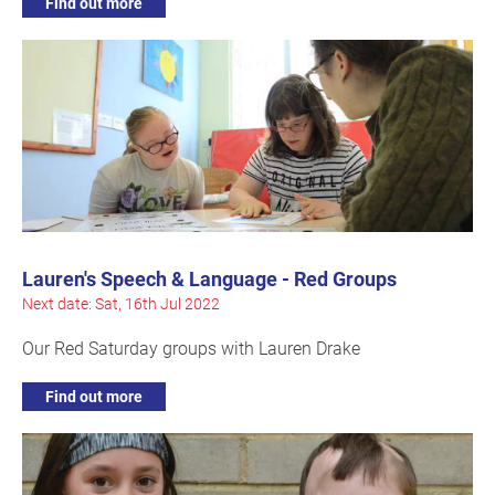
Find out more
Lauren's Speech & Language - Red Groups
Next date: Sat, 16th Jul 2022
Our Red Saturday groups with Lauren Drake
Find out more