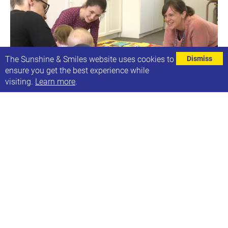
The Sunshine & Smiles website uses cookies to
Dismiss
ensure you get the best experience while
visiting.
Learn more
.
Ruth's Purple Speech and Language groups
Next date: Mon, 25th Jul 2022
Ruth's Speech & Language Groups
Find out more