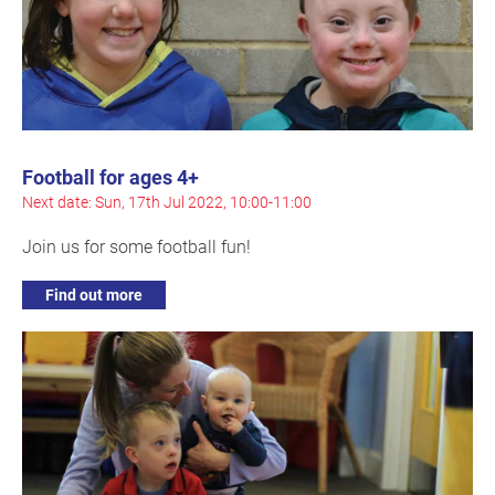
Football for ages 4+
Next date: Sun, 17th Jul 2022, 10:00-11:00
Join us for some football fun!
Find out more