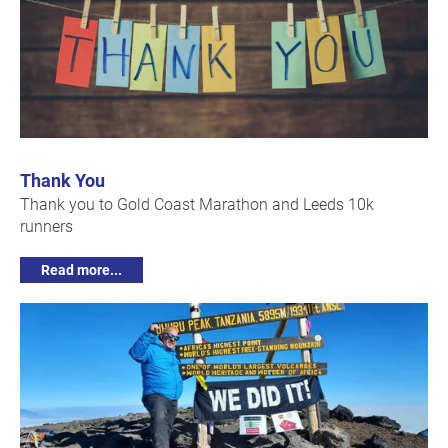
Thank You
Thank you to Gold Coast Marathon and Leeds 10k
runners
Read more...