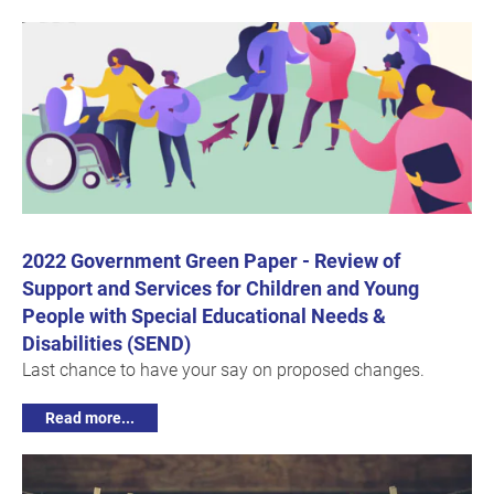
2022 Government Green Paper - Review of
Support and Services for Children and Young
People with Special Educational Needs &
Disabilities (SEND)
Last chance to have your say on proposed changes.
Read more...