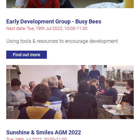
Early Development Group - Busy Bees
Next date: Tue, 19th Jul 2022, 10:00-11:30
Using tools & resources to encourage development
Find out more
Sunshine & Smiles AGM 2022
Tue, 19th Jul 2022, 20:00-21:00