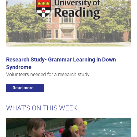
Research Study- Grammar Learning in Down
Syndrome
Volunteers needed for a research study
Read more...
WHAT'S ON THIS WEEK