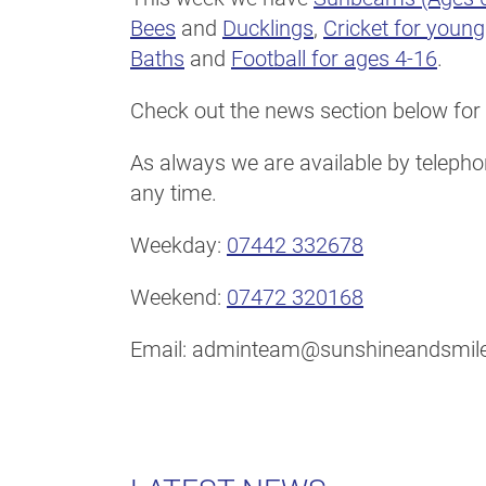
Bees
and
Ducklings
,
Cricket for youn
Baths
and
Football for ages 4-16
.
Check out the news section below for 
As always we are available by telephon
any time.
Weekday:
07442 332678
Weekend:
07472 320168
Email: adminteam@sunshineandsmile