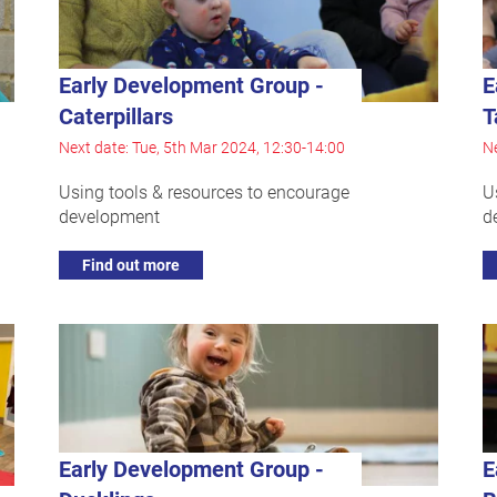
Early Development Group -
E
Caterpillars
T
Next date: Tue, 5th Mar 2024, 12:30-14:00
Ne
Using tools & resources to encourage
U
development
d
Find out more
Early Development Group -
E