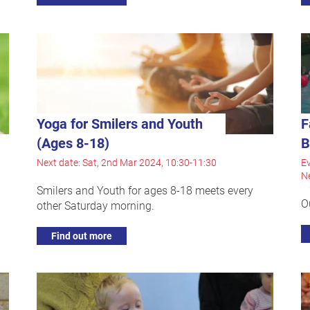
Yoga for Smilers and Youth
F
(Ages 8-18)
B
Next date: Sat, 2nd Mar 2024, 10:30-11:30
Ev
Ne
Smilers and Youth for ages 8-18 meets every
O
other Saturday morning.
Find out more