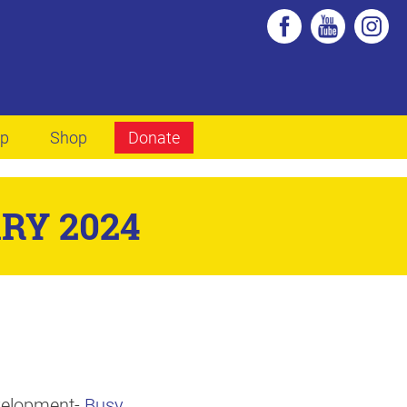
lp
Shop
Donate
RY 2024
evelopment-
Busy