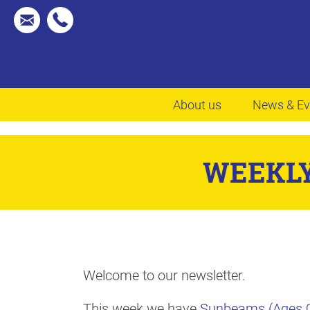
About us
News & Ev
WEEKLY
Welcome to our newsletter.
This week we have
Sunbeams (Ages 0