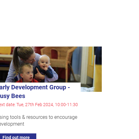
arly Development Group -
usy Bees
xt date: Tue, 27th Feb 2024, 10:00-11:30
sing tools & resources to encourage
evelopment
Find out more