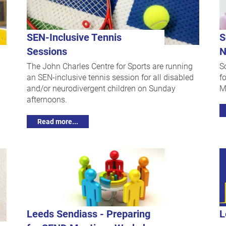
SEN-Inclusive Tennis
S
Sessions
N
The John Charles Centre for Sports are running
S
an SEN-inclusive tennis session for all disabled
f
and/or neurodivergent children on Sunday
M
afternoons.
Read more...
Leeds Sendiass - Preparing
L