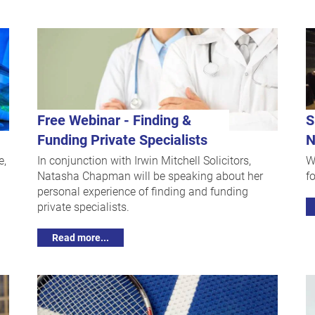
Free Webinar - Finding &
S
Funding Private Specialists
N
e,
In conjunction with Irwin Mitchell Solicitors,
W
Natasha Chapman will be speaking about her
f
personal experience of finding and funding
private specialists.
Read more...