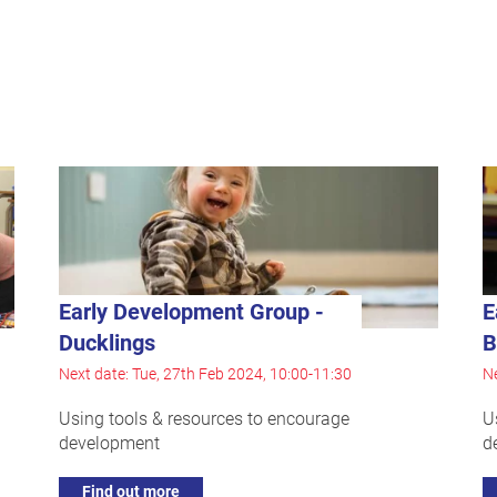
Early Development Group -
E
Ducklings
B
Next date: Tue, 27th Feb 2024, 10:00-11:30
Ne
Using tools & resources to encourage
U
development
d
Find out more