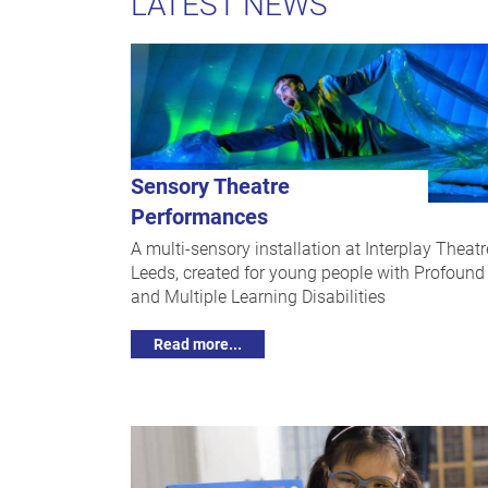
LATEST NEWS
Sensory Theatre
Performances
A multi-sensory installation at Interplay Theatr
Leeds, created for young people with Profound
and Multiple Learning Disabilities
Read more...