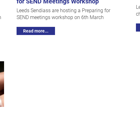
for SEND Meetings Workshop
L
Leeds Sendiass are hosting a Preparing for
c
h
SEND meetings workshop on 6th March
Read more...