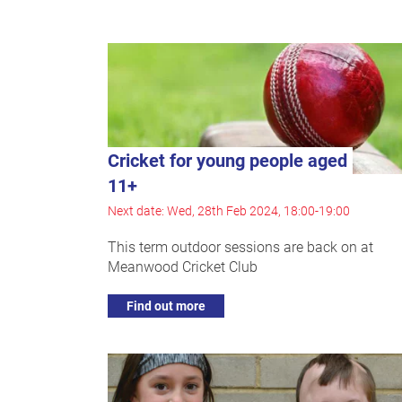
Cricket for young people aged
11+
Next date: Wed, 28th Feb 2024, 18:00-19:00
This term outdoor sessions are back on at
Meanwood Cricket Club
Find out more