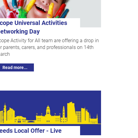
cope Universal Activities
etworking Day
cope Activity for All team are offering a drop in
or parents, carers, and professionals on 14th
arch
Read more...
eeds Local Offer - Live