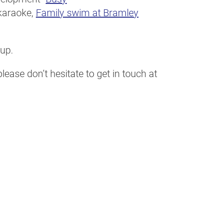
karaoke,
Family swim at Bramley
 up.
ease don’t hesitate to get in touch at