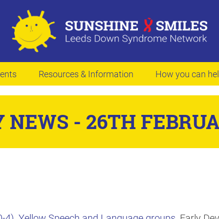
ents
Resources & Information
How you can he
 NEWS - 26TH FEBRUA
-4)
,
Yellow Speech and Language groups
, Early D