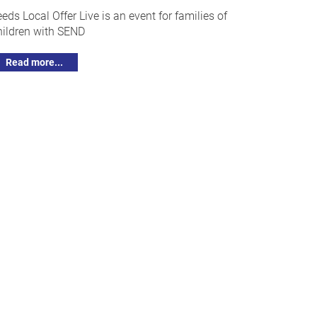
eeds Local Offer Live is an event for families of
hildren with SEND
Read more...