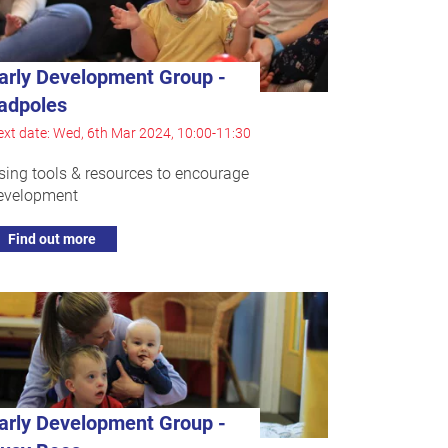
arly Development Group -
adpoles
xt date: Wed, 6th Mar 2024, 10:00-11:30
sing tools & resources to encourage
evelopment
Find out more
arly Development Group -