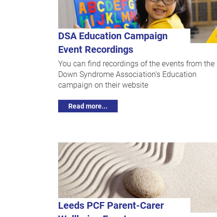
DSA Education Campaign
Event Recordings
You can find recordings of the events from the
Down Syndrome Association's Education
campaign on their website
Read more...
Leeds PCF Parent-Carer