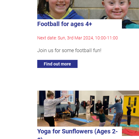
Football for ages 4+
Next date: Sun, 3rd Mar 2024, 10:00-11:00
Join us for some football fun!
Find out more
Yoga for Sunflowers (Ages 2-