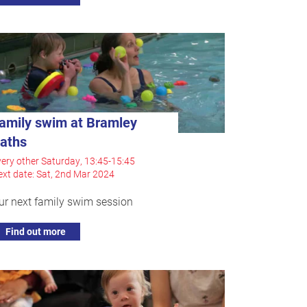
amily swim at Bramley
aths
ery other Saturday, 13:45-15:45
xt date: Sat, 2nd Mar 2024
ur next family swim session
Find out more