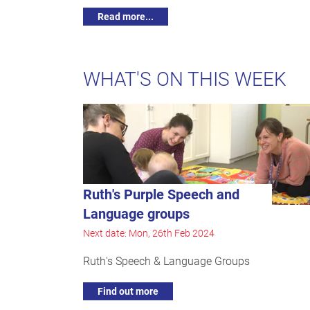
Read more...
WHAT'S ON THIS WEEK
Ruth's Purple Speech and
Language groups
Next date: Mon, 26th Feb 2024
Ruth's Speech & Language Groups
Find out more