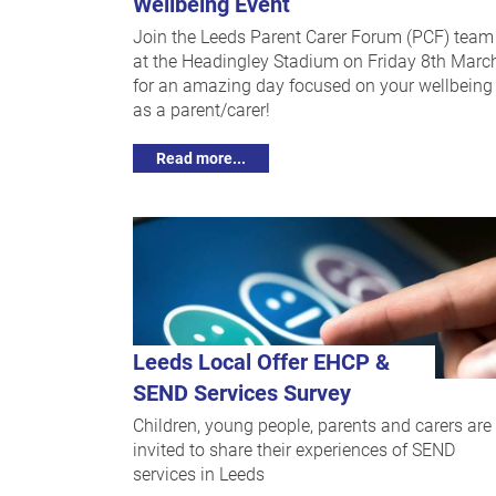
Wellbeing Event
Join the Leeds Parent Carer Forum (PCF) team
at the Headingley Stadium on Friday 8th Marc
for an amazing day focused on your wellbeing
as a parent/carer!
Read more...
Leeds Local Offer EHCP &
SEND Services Survey
Children, young people, parents and carers are
invited to share their experiences of SEND
services in Leeds