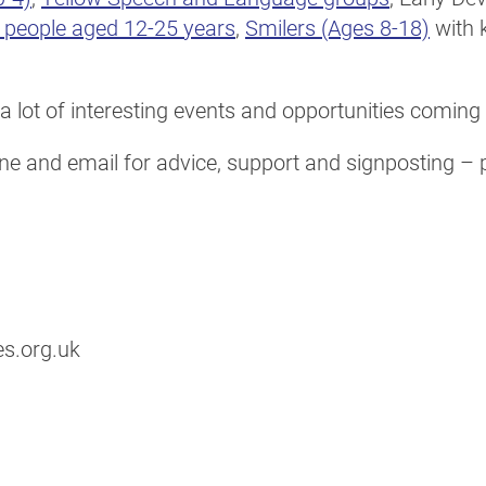
g people aged 12-25 years
,
Smilers (Ages 8-18)
with 
a lot of interesting events and opportunities coming
e and email for advice, support and signposting – pl
s.org.uk