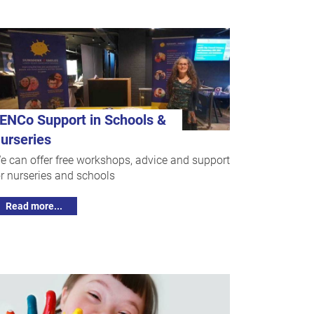
ENCo Support in Schools &
urseries
e can offer free workshops, advice and support
or nurseries and schools
Read more...