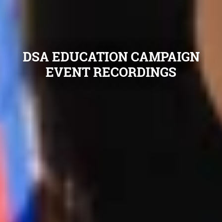
DSA EDUCATION CAMPAIGN
EVENT RECORDINGS