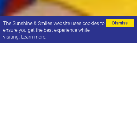
⌄
The Sunshine & Smiles website uses cookies to
Dismiss
ensure you get the best experience while
visiting.
Learn more
.
Last autumn, the Down Syndrome Association held
an Education campaign.
You can now find recordings of all the events on
their website:
https://bit.ly/2023EducationEvents
The four sessions covered:
Supporting the engagement and self-advocacy
of pupils who have Down's syndrome