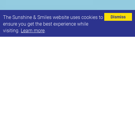
⌄
The Sunshine & Smiles website uses cookies to
Dismiss
ensure you get the best experience while
visiting.
Learn more
.
It’s World Down Syndrome Day this Saturday, 21st
March! We hope you have your odd socks at the
ready?
As the day falls on a weekend this year, we’d love to
see some of our Sunshine families (rocking their
bright, funky socks!) at 21 Co. on Saturday to
celebrate with us and help spread awareness in our
community. You’ll be able to colour in some odd
socks for our window display.