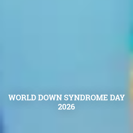
WORLD DOWN SYNDROME DAY
2026