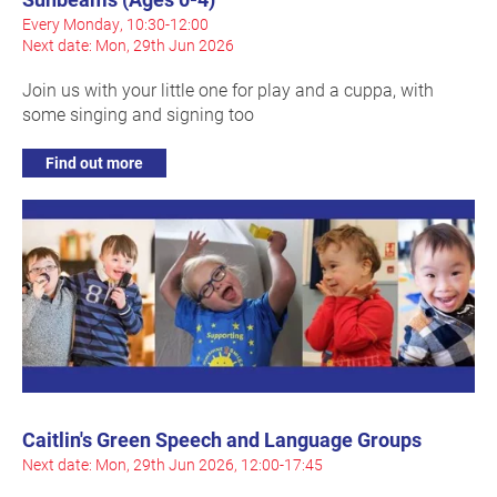
Every Monday, 10:30-12:00
Next date: Mon, 29th Jun 2026
Join us with your little one for play and a cuppa, with
some singing and signing too
Find out more
Caitlin's Green Speech and Language Groups
Next date: Mon, 29th Jun 2026, 12:00-17:45