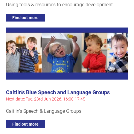
Using tools & resources to encourage development
Find out more
Caitlin's Blue Speech and Language Groups
Next date: Tue, 23rd Jun 2026, 16:00-17:45
Caitlin's Speech & Language Groups
Find out more