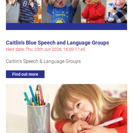
Caitlin's Blue Speech and Language Groups
Next date: Thu, 25th Jun 2026, 16:00-17:45
Caitlin's Speech & Language Groups
Find out more