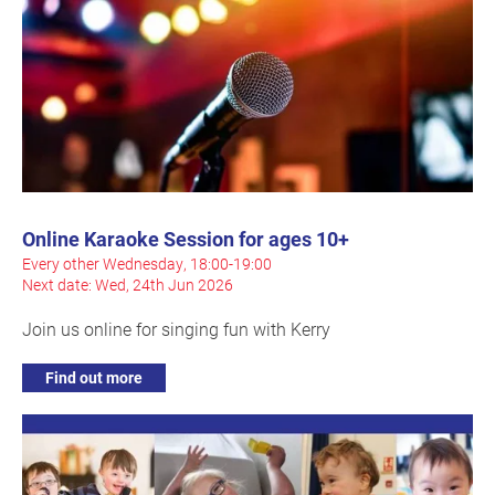
Online Karaoke Session for ages 10+
Every other Wednesday, 18:00-19:00
Next date: Wed, 24th Jun 2026
Join us online for singing fun with Kerry
Find out more