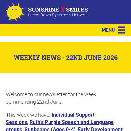
MENU
WEEKLY NEWS - 22ND JUNE 2026
Welcome to our newsletter for the week
commencing 22nd June.
This week we have:
Individual Support
Sessions
,
Ruth's Purple Speech and Language
groups
,
Sunbeams (Ages 0-4)
,
Early Development