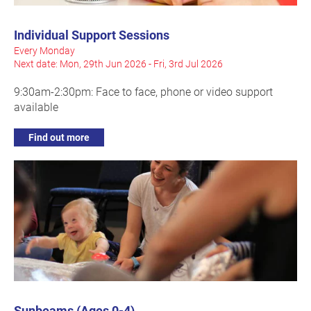
Individual Support Sessions
Every Monday
Next date: Mon, 29th Jun 2026 - Fri, 3rd Jul 2026
9:30am-2:30pm: Face to face, phone or video support
available
Find out more
Sunbeams (Ages 0-4)