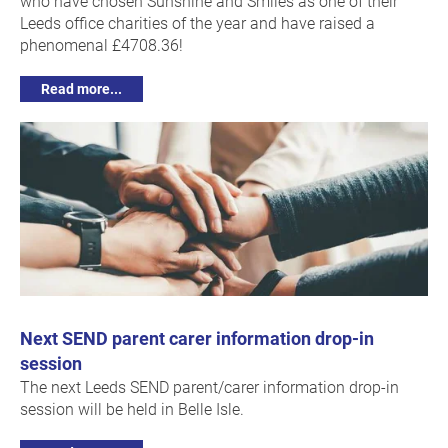
who have chosen Sunshine and Smiles as one of their
Leeds office charities of the year and have raised a
phenomenal £4708.36!
Read more...
Next SEND parent carer information drop-in
session
The next Leeds SEND parent/carer information drop-in
session will be held in Belle Isle.