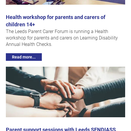
Health workshop for parents and carers of
children 14+
The Leeds Parent Carer Forum is running a Health
workshop for parents and carers on Learning Disability
Annual Health Checks.
Read more...
Parent support sessions with Leeds SENDIASS