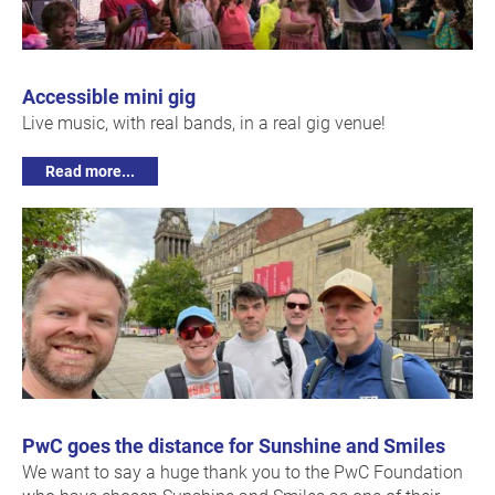
Accessible mini gig
Live music, with real bands, in a real gig venue!
Read more...
PwC goes the distance for Sunshine and Smiles
We want to say a huge thank you to the PwC Foundation