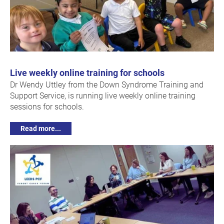
Live weekly online training for schools
Dr Wendy Uttley from the Down Syndrome Training and
Support Service, is running live weekly online training
sessions for schools.
Read more...