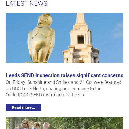
LATEST NEWS
Leeds SEND inspection raises significant concerns
On Friday, Sunshine and Smiles and 21 Co. were featured
on BBC Look North, sharing our response to the
Ofsted/CQC SEND inspection for Leeds.
Read more...