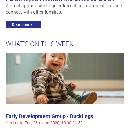
A great opportunity to get information, ask questions and
connect with other families.
Read more...
WHAT'S ON THIS WEEK
Early Development Group - Ducklings
Next date: Tue, 23rd Jun 2026, 10:00-11:30