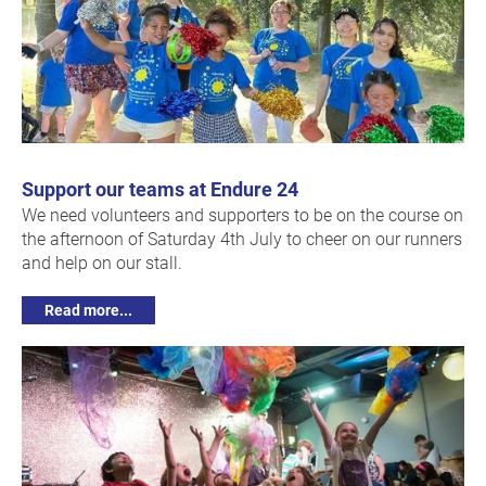
Support our teams at Endure 24
We need volunteers and supporters to be on the course on
the afternoon of Saturday 4th July to cheer on our runners
and help on our stall.
Read more...