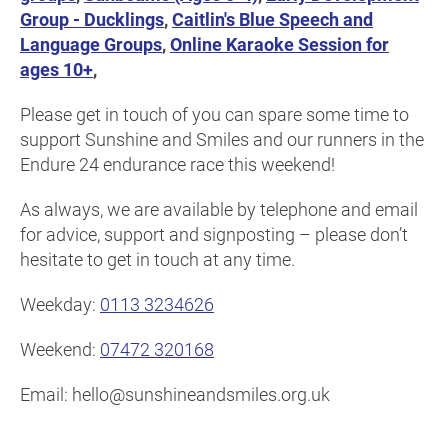
Group - Ducklings
,
Caitlin's Blue Speech and
Language Groups
,
Online Karaoke Session for
ages 10+
,
Please get in touch of you can spare some time to
support Sunshine and Smiles and our runners in the
Endure 24 endurance race this weekend!
As always, we are available by telephone and email
for advice, support and signposting – please don’t
hesitate to get in touch at any time.
Weekday:
0113 3234626
Weekend:
07472 320168
Email: hello@sunshineandsmiles.org.uk