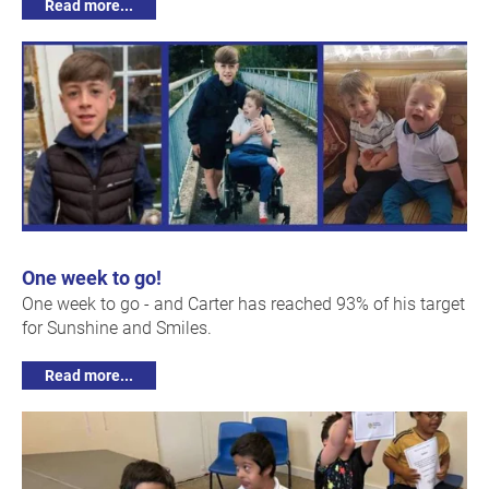
Read more...
One week to go!
One week to go - and Carter has reached 93% of his target
for Sunshine and Smiles.
Read more...