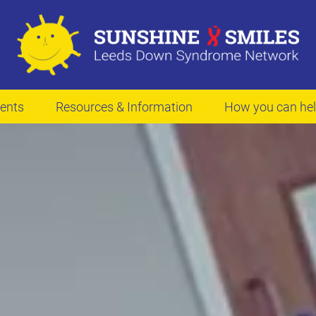
ents
Resources & Information
How you can he