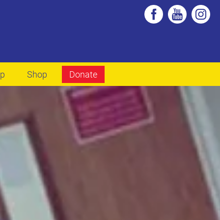
lp
Shop
Donate