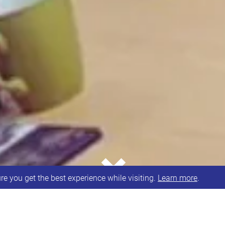
⌄
e you get the best experience while visiting.
Learn more
.