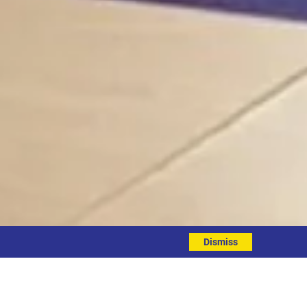
Dismiss