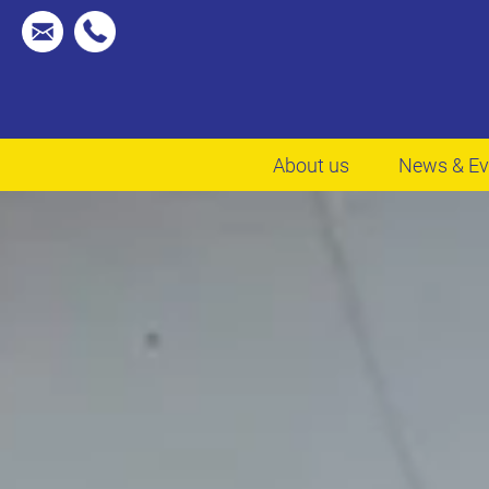
About us
News & Ev