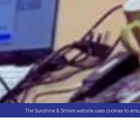
The Sunshine & Smiles website uses cookies to ensur