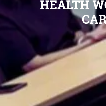
HEALTH W
CAR