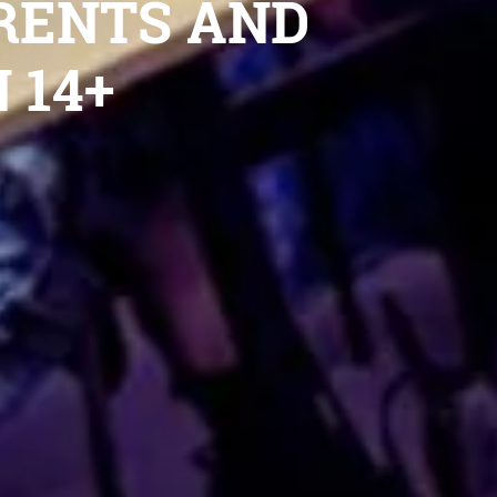
RENTS AND
 14+