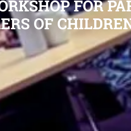
ORKSHOP FOR PA
ERS OF CHILDREN