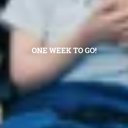
ONE WEEK TO GO!