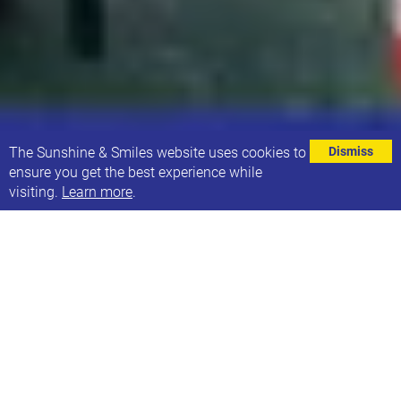
⌄
The Sunshine & Smiles website uses cookies to
Dismiss
ensure you get the best experience while
visiting.
Learn more
.
This is Carter, and throughout June is running 80km
to raise money for Sunshine and Smiles. One week
to go and he has reached an amazing 93% of his
target. The charity is very close to his heart as his
cousin Kai has Down syndrome. The boys are very
close, and Carter has seen first hand the challenges