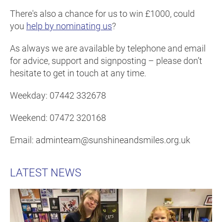
There's also a chance for us to win £1000, could
you
help by nominating us
?
As always we are available by telephone and email
for advice, support and signposting – please don’t
hesitate to get in touch at any time.
Weekday: 07442 332678
Weekend: 07472 320168
Email: adminteam@sunshineandsmiles.org.uk
LATEST NEWS