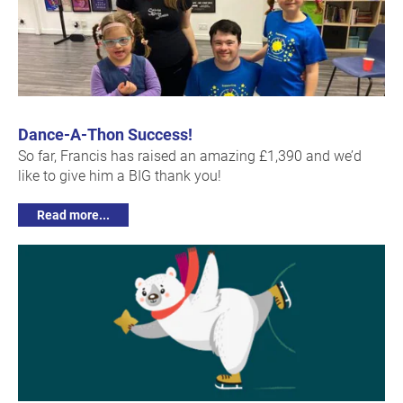
Dance-A-Thon Success!
So far, Francis has raised an amazing £1,390 and we’d
like to give him a BIG thank you!
Read more...