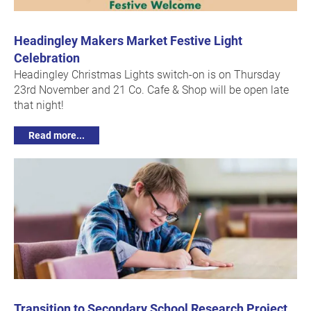
Headingley Makers Market Festive Light
Celebration
Headingley Christmas Lights switch-on is on Thursday
23rd November and 21 Co. Cafe & Shop will be open late
that night!
Read more...
Transition to Secondary School Research Project