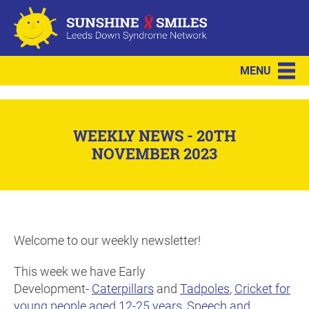
MENU
WEEKLY NEWS - 20TH
NOVEMBER 2023
Welcome to our weekly newsletter!
This week we have Early
Development-
Caterpillars
and
Tadpoles
,
Cricket for
young people aged 12-25 years
,
Speech and