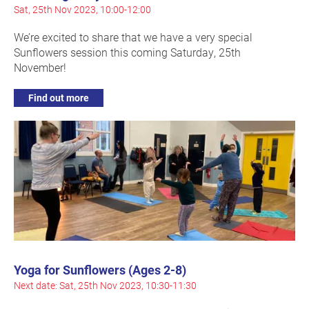
Sat, 25th Nov 2023, 10:00-12:00
We’re excited to share that we have a very special
Sunflowers session this coming Saturday, 25th
November!
Find out more
Yoga for Sunflowers (Ages 2-8)
Next date: Sat, 25th Nov 2023, 10:30-11:30