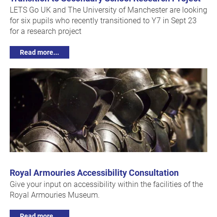
LETS Go UK and The University of Manchester are looking
for six pupils who recently transitioned to Y7 in Sept 23
for a research project
Read more...
Royal Armouries Accessibility Consultation
Give your input on accessibility within the facilities of the
Royal Armouries Museum.
Read more...