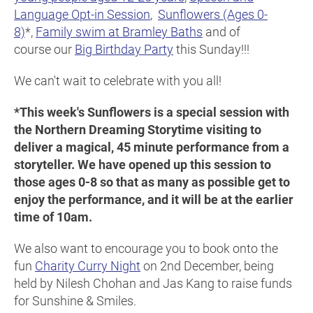
Language Opt-in Session
,
Sunflowers (Ages 0-
8)
*,
Family swim at Bramley Baths
and of
course our
Big Birthday Party
this Sunday!!!
We can't wait to celebrate with you all!
*This week's Sunflowers is a special session with
the Northern Dreaming Storytime visiting to
deliver a magical, 45 minute performance from a
storyteller. We have opened up this session to
those ages 0-8 so that as many as possible get to
enjoy the performance, and it will be at the earlier
time of 10am.
We also want to encourage you to book onto the
fun
Charity Curry Night
on 2nd December, being
held by Nilesh Chohan and Jas Kang to raise funds
for Sunshine & Smiles.