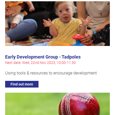
Early Development Group - Tadpoles
Next date: Wed, 22nd Nov 2023, 10:00-11:30
Using tools & resources to encourage development
Find out more