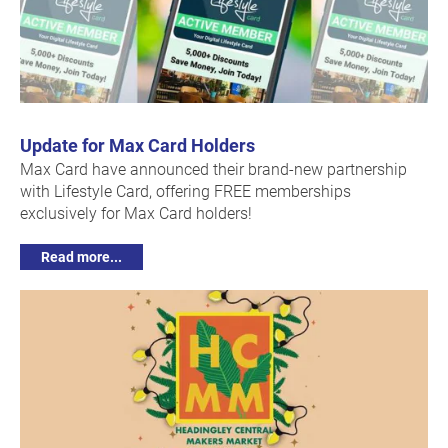
Update for Max Card Holders
Max Card have announced their brand-new partnership
with Lifestyle Card, offering FREE memberships
exclusively for Max Card holders!
Read more...