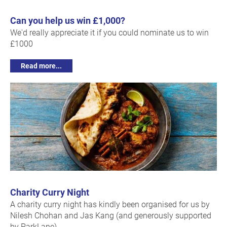
Can you help us win £1,000?
We'd really appreciate it if you could nominate us to win
£1000
Read more...
Charity Curry Night
A charity curry night has kindly been organised for us by
Nilesh Chohan and Jas Kang (and generously supported
by ParkLane).