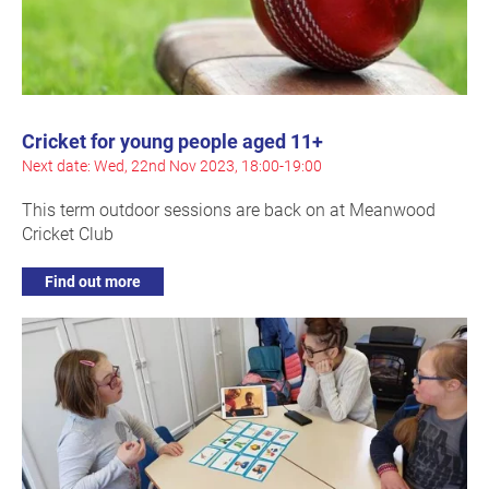
Cricket for young people aged 11+
Next date: Wed, 22nd Nov 2023, 18:00-19:00
This term outdoor sessions are back on at Meanwood
Cricket Club
Find out more