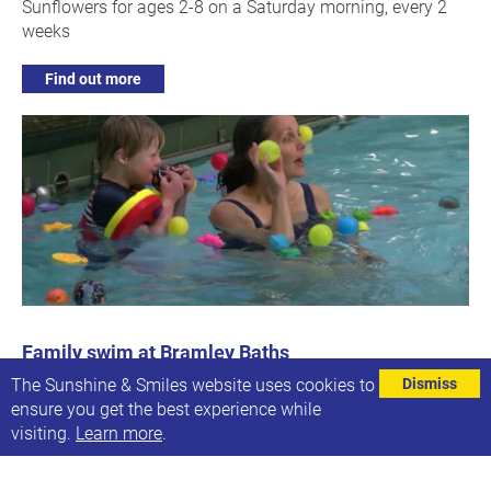
Sunflowers for ages 2-8 on a Saturday morning, every 2
weeks
Find out more
Family swim at Bramley Baths
Every other Saturday, 13:45-15:45
The Sunshine & Smiles website uses cookies to
Dismiss
Next date: Sat, 25th Nov 2023
ensure you get the best experience while
visiting.
Learn more
.
Our next family swim session
Find out more