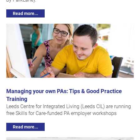
Read more...
Managing your own PAs: Tips & Good Practice
Training
Leeds Centre for Integrated Living (Leeds CIL) are running
free Skills for Care-funded PA employer workshops
Read more...