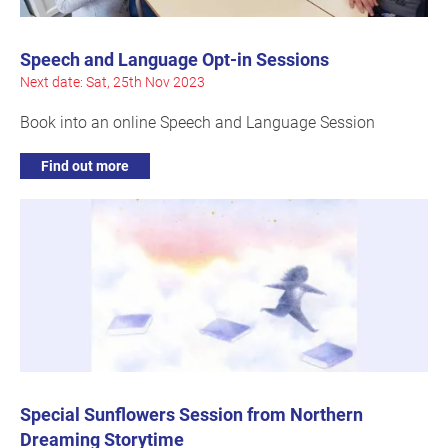
Speech and Language Opt-in Sessions
Next date: Sat, 25th Nov 2023
Book into an online Speech and Language Session
Find out more
Special Sunflowers Session from Northern
Dreaming Storytime