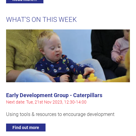
WHAT'S ON THIS WEEK
Early Development Group - Caterpillars
Next date: Tue, 21st Nov 2023, 12:30-14:00
Using tools & resources to encourage development
Find out more