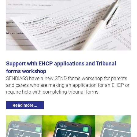
Support with EHCP applications and Tribunal
forms workshop
SENDIASS have a new SEND forms workshop for parents
and carers who are making an application for an EHCP or
require help with completing tribunal forms
Read more...