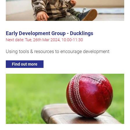
Early Development Group - Ducklings
Next date: Tue, 26th Mar 2024, 10:00-11:30
Using tools & resources to encourage development
Find out more