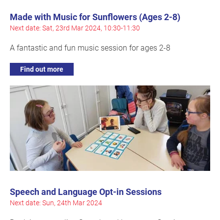
Made with Music for Sunflowers (Ages 2-8)
Next date: Sat, 23rd Mar 2024, 10:30-11:30
A fantastic and fun music session for ages 2-8
Find out more
Speech and Language Opt-in Sessions
Next date: Sun, 24th Mar 2024