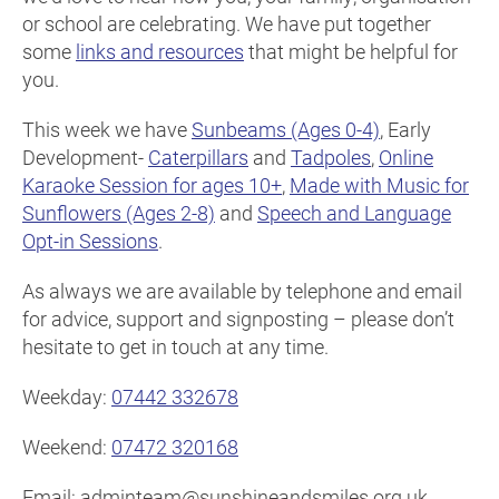
or school are celebrating. We have put together
some
links and resources
that might be helpful for
you.
This week we have
Sunbeams (Ages 0-4)
, Early
Development-
Caterpillars
and
Tadpoles
,
Online
Karaoke Session for ages 10+
,
Made with Music for
Sunflowers (Ages 2-8)
and
Speech and Language
Opt-in Sessions
.
As always we are available by telephone and email
for advice, support and signposting – please don’t
hesitate to get in touch at any time.
Weekday:
07442 332678
Weekend:
07472 320168
Email: adminteam@sunshineandsmiles.org.uk