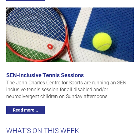
SEN-Inclusive Tennis Sessions
The John Charles Centre for Sports are running an SEN-
inclusive tennis session for all disabled and/or
neurodivergent children on Sunday afternoons.
Read more...
WHAT'S ON THIS WEEK