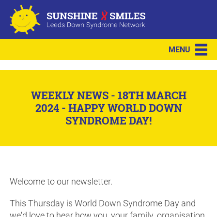
MENU
WEEKLY NEWS - 18TH MARCH
2024 - HAPPY WORLD DOWN
SYNDROME DAY!
Welcome to our newsletter.
This Thursday is World Down Syndrome Day and
we'd love to hear how you, your family, organisation