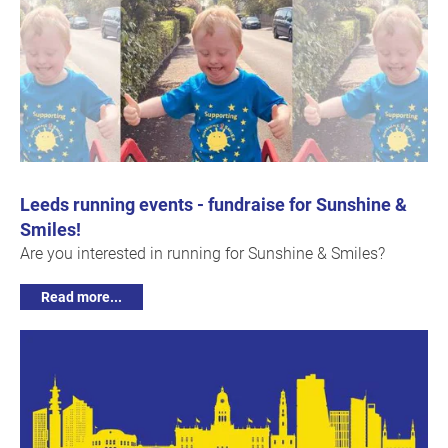
Leeds running events - fundraise for Sunshine &
Smiles!
Are you interested in running for Sunshine & Smiles?
Read more...