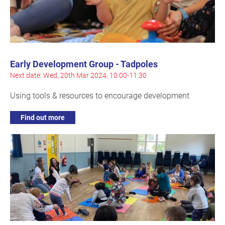
Early Development Group - Tadpoles
Next date: Wed, 20th Mar 2024, 10:00-11:30
Using tools & resources to encourage development
Find out more