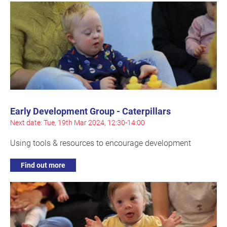
Early Development Group - Caterpillars
Next date: Tue, 19th Mar 2024, 12:30-14:00
Using tools & resources to encourage development
Find out more