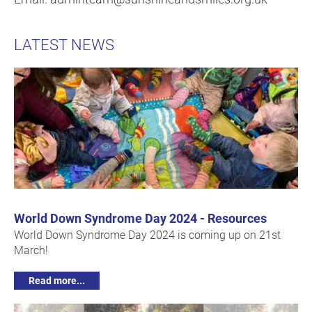
LATEST NEWS
World Down Syndrome Day 2024 - Resources
World Down Syndrome Day 2024 is coming up on 21st
March!
Read more...