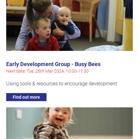
Early Development Group - Busy Bees
Next date: Tue, 26th Mar 2024, 10:00-11:30
Using tools & resources to encourage development
Find out more