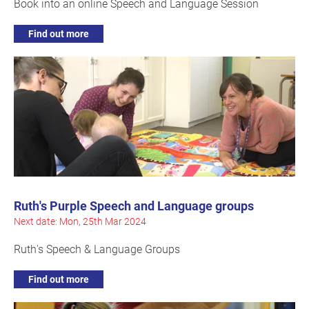
Book into an online Speech and Language Session
Find out more
Ruth's Purple Speech and Language groups
Next date: Mon, 25th Mar 2024
Ruth's Speech & Language Groups
Find out more