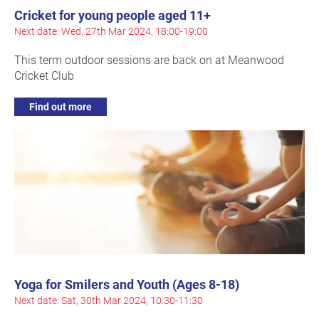
Cricket for young people aged 11+
Next date: Wed, 27th Mar 2024, 18:00-19:00
This term outdoor sessions are back on at Meanwood
Cricket Club
Find out more
Yoga for Smilers and Youth (Ages 8-18)
Next date: Sat, 30th Mar 2024, 10:30-11:30