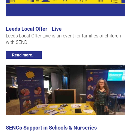
Leeds Local Offer - Live
Leeds Local Offer Live is an event for families of children
with SEND
Read more...
SENCo Support in Schools & Nurseries