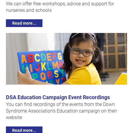
We can offer free workshops, advice and support for
nurseries and schools
Read more...
DSA Education Campaign Event Recordings
You can find recordings of the events from the Down
Syndrome Association's Education campaign on their
website
Read more...