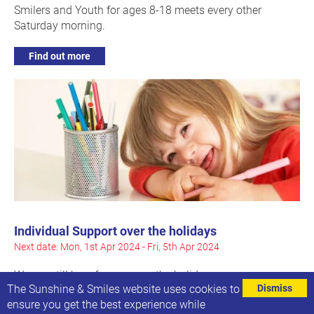
Smilers and Youth for ages 8-18 meets every other
Saturday morning.
Find out more
Individual Support over the holidays
Next date: Mon, 1st Apr 2024 - Fri, 5th Apr 2024
We are still here for you over the holidays
The Sunshine & Smiles website uses cookies to
Dismiss
ensure you get the best experience while
Find out more