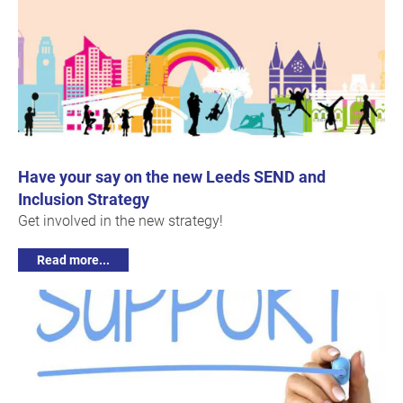
Have your say on the new Leeds SEND and
Inclusion Strategy
Get involved in the new strategy!
Read more...