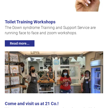
Toilet Training Workshops
The Down syndrome Training and Support Service are
running face to face and zoom workshops.
Read more...
Come and visit us at 21 Co.!