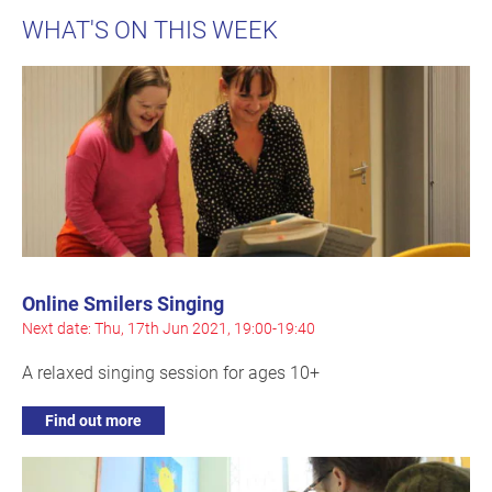
WHAT'S ON THIS WEEK
Online Smilers Singing
Next date: Thu, 17th Jun 2021, 19:00-19:40
A relaxed singing session for ages 10+
Find out more