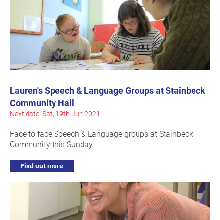
Lauren's Speech & Language Groups at Stainbeck
Community Hall
Next date: Sat, 19th Jun 2021
Face to face Speech & Language groups at Stainbeck
Community this Sunday
Find out more