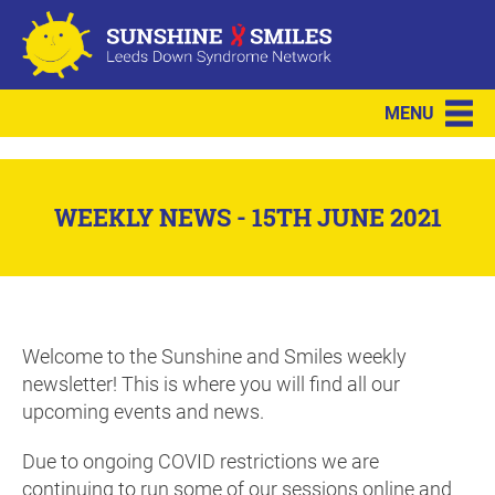
MENU
WEEKLY NEWS - 15TH JUNE 2021
Welcome to the Sunshine and Smiles weekly
newsletter! This is where you will find all our
upcoming events and news.
Due to ongoing COVID restrictions we are
continuing to run some of our sessions online and