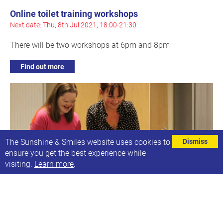
Online toilet training workshops
Next date: Thu, 8th Jul 2021, 18:00-21:30
There will be two workshops at 6pm and 8pm
Find out more
The Sunshine & Smiles website uses cookies to
Dismiss
ensure you get the best experience while
visiting.
Learn more
.
Online Smilers Singing
Next date: Thu, 8th Jul 2021, 19:00-19:40
A relaxed singing session for ages 10+