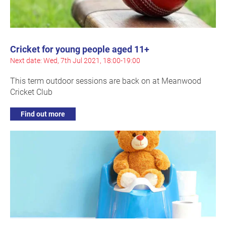
Cricket for young people aged 11+
Next date: Wed, 7th Jul 2021, 18:00-19:00
This term outdoor sessions are back on at Meanwood
Cricket Club
Find out more