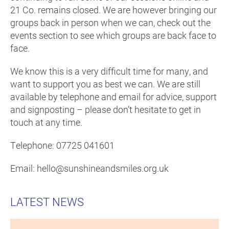
21 Co. remains closed. We are however bringing our
groups back in person when we can, check out the
events section to see which groups are back face to
face.
We know this is a very difficult time for many, and
want to support you as best we can. We are still
available by telephone and email for advice, support
and signposting – please don’t hesitate to get in
touch at any time.
Telephone: 07725 041601
Email: hello@sunshineandsmiles.org.uk
LATEST NEWS