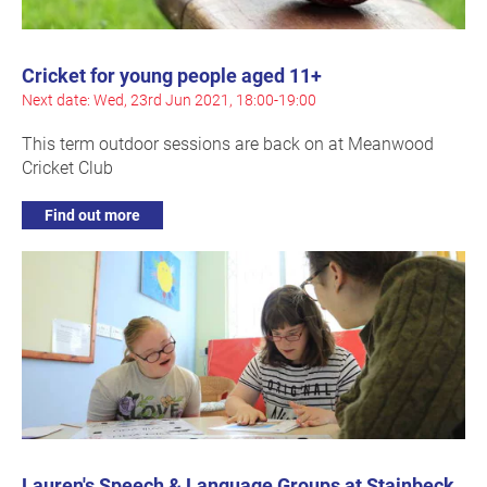
Cricket for young people aged 11+
Next date: Wed, 23rd Jun 2021, 18:00-19:00
This term outdoor sessions are back on at Meanwood
Cricket Club
Find out more
Lauren's Speech & Language Groups at Stainbeck