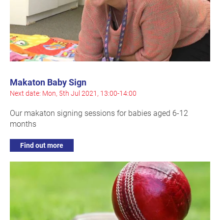
Makaton Baby Sign
Next date: Mon, 5th Jul 2021, 13:00-14:00
Our makaton signing sessions for babies aged 6-12
months
Find out more