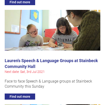
Find out more
Lauren's Speech & Language Groups at Stainbeck
Community Hall
Next date: Sat, 3rd Jul 2021
Face to face Speech & Language groups at Stainbeck
Community this Sunday
Find out more