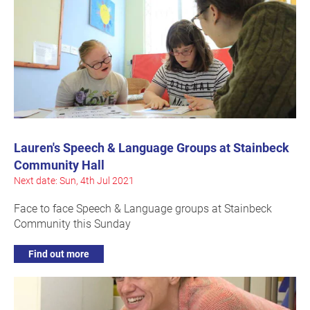
Lauren's Speech & Language Groups at Stainbeck
Community Hall
Next date: Sun, 4th Jul 2021
Face to face Speech & Language groups at Stainbeck
Community this Sunday
Find out more