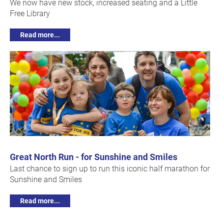
We now have new stock, increased seating and a Little
Free Library
Read more...
Great North Run - for Sunshine and Smiles
Last chance to sign up to run this iconic half marathon for
Sunshine and Smiles
Read more...