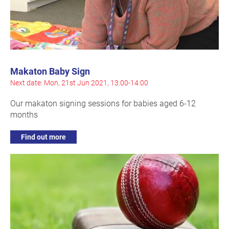
Makaton Baby Sign
Next date: Mon, 21st Jun 2021, 13:00-14:00
Our makaton signing sessions for babies aged 6-12
months
Find out more