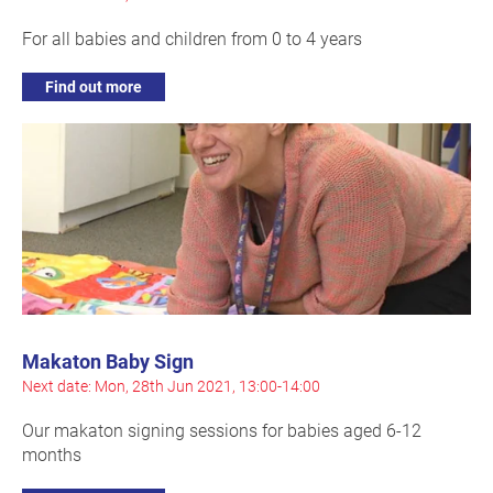
For all babies and children from 0 to 4 years
Find out more
Makaton Baby Sign
Next date: Mon, 28th Jun 2021, 13:00-14:00
Our makaton signing sessions for babies aged 6-12
months