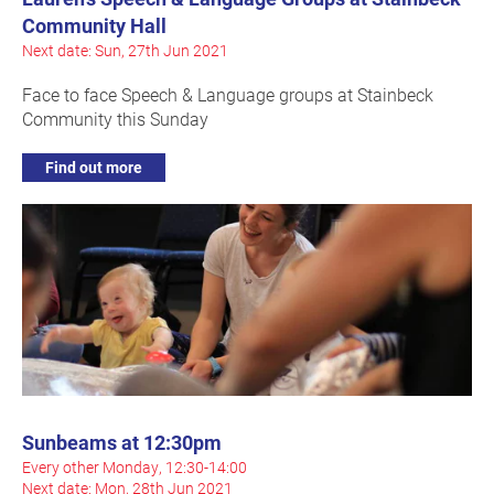
Community Hall
Next date: Sun, 27th Jun 2021
Face to face Speech & Language groups at Stainbeck
Community this Sunday
Find out more
Sunbeams at 12:30pm
Every other Monday, 12:30-14:00
Next date: Mon, 28th Jun 2021