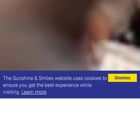
⌄
The Sunshine & Smiles website uses cookies to
Dismiss
ensure you get the best experience while
visiting.
Learn more
.
EVENT DETAILS
Address