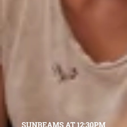
SUNBEAMS AT 12:30PM