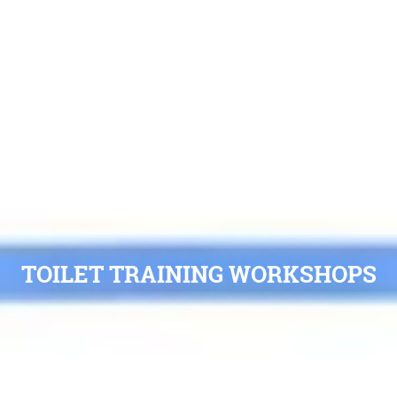
TOILET TRAINING WORKSHOPS