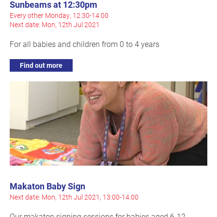
Sunbeams at 12:30pm
Every other Monday, 12:30-14:00
Next date: Mon, 12th Jul 2021
For all babies and children from 0 to 4 years
Find out more
Makaton Baby Sign
Next date: Mon, 12th Jul 2021, 13:00-14:00
Our makaton signing sessions for babies aged 6-12