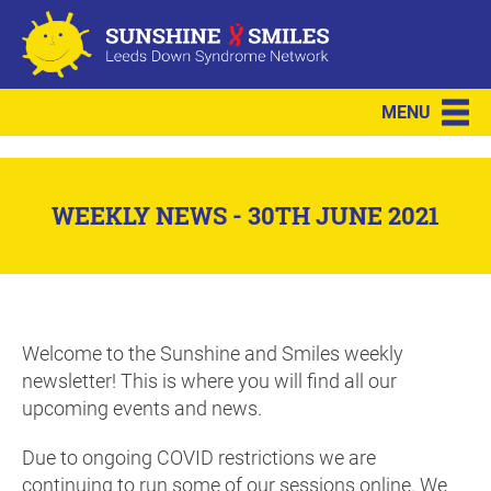
MENU
WEEKLY NEWS - 30TH JUNE 2021
Welcome to the Sunshine and Smiles weekly
newsletter! This is where you will find all our
upcoming events and news.
Due to ongoing COVID restrictions we are
continuing to run some of our sessions online. We