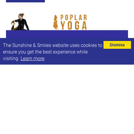
The Sunshine & Smiles website uses cookies to
Dismiss
ensure you get the best experience while
visiting.
Learn more
.
No Yoga this week
Next date: Sun, 1st Aug 2021, 15:00-15:40
Yoga will be back on Sunday 7th November
Find out more