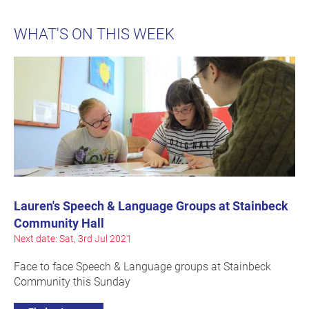
WHAT'S ON THIS WEEK
Lauren's Speech & Language Groups at Stainbeck
Community Hall
Next date: Sat, 3rd Jul 2021
Face to face Speech & Language groups at Stainbeck
Community this Sunday