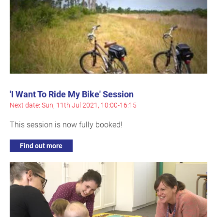
'I Want To Ride My Bike' Session
Next date: Sun, 11th Jul 2021, 10:00-16:15
This session is now fully booked!
Find out more