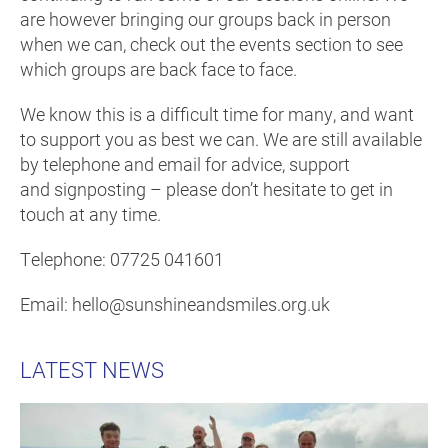
are however bringing our groups back in person
when we can, check out the events section to see
which groups are back face to face.
We know this is a difficult time for many, and want
to support you as best we can. We are still available
by telephone and email for advice, support
and signposting – please don’t hesitate to get in
touch at any time.
Telephone: 07725 041601
Email: hello@sunshineandsmiles.org.uk
LATEST NEWS