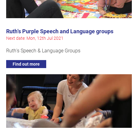
Ruth's Purple Speech and Language groups
Next date: Mon, 12th Jul 2021
Ruth's Speech & Language Groups
Find out more