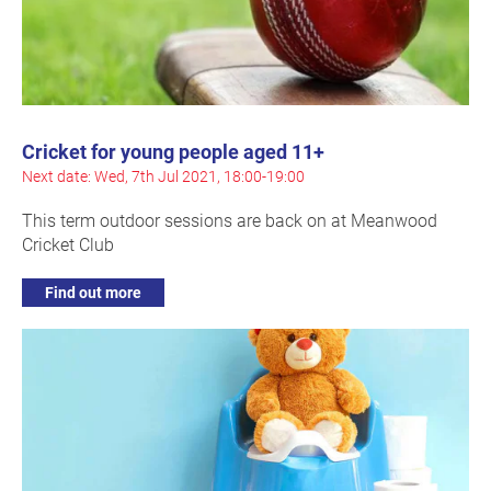
Cricket for young people aged 11+
Next date: Wed, 7th Jul 2021, 18:00-19:00
This term outdoor sessions are back on at Meanwood
Cricket Club
Find out more