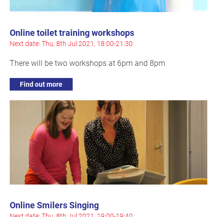
Online toilet training workshops
Next date: Thu, 8th Jul 2021, 18:00-21:30
There will be two workshops at 6pm and 8pm
Find out more
Online Smilers Singing
Next date: Thu, 8th Jul 2021, 19:00-19:40