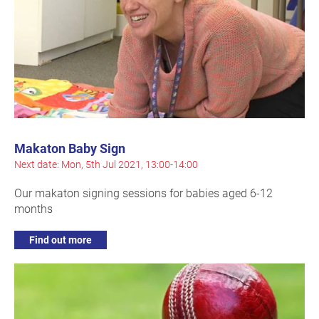
Makaton Baby Sign
Next date: Mon, 5th Jul 2021, 13:00-14:00
Our makaton signing sessions for babies aged 6-12
months
Find out more