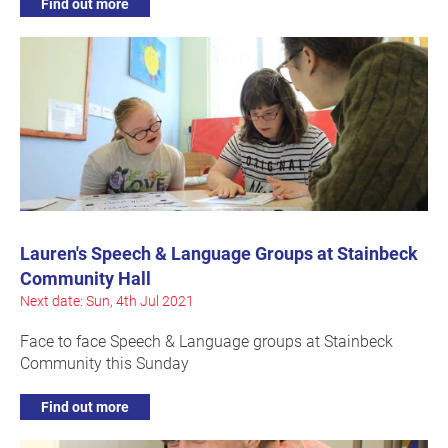
Find out more
Lauren's Speech & Language Groups at Stainbeck
Community Hall
Next date: Sun, 4th Jul 2021
Face to face Speech & Language groups at Stainbeck
Community this Sunday
Find out more