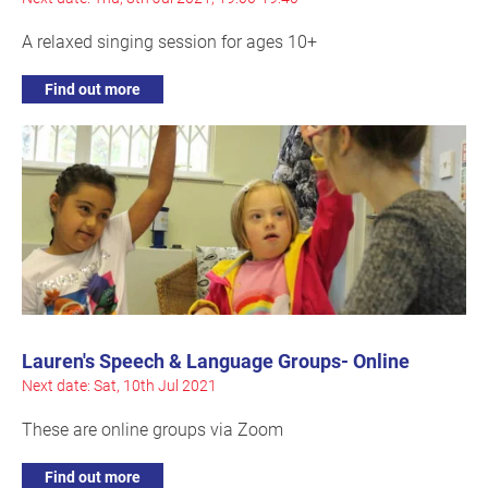
A relaxed singing session for ages 10+
Find out more
Lauren's Speech & Language Groups- Online
Next date: Sat, 10th Jul 2021
These are online groups via Zoom
Find out more