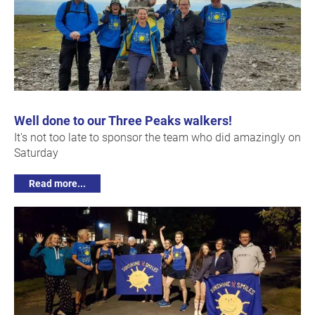
Well done to our Three Peaks walkers!
It's not too late to sponsor the team who did amazingly on
Saturday
Read more...