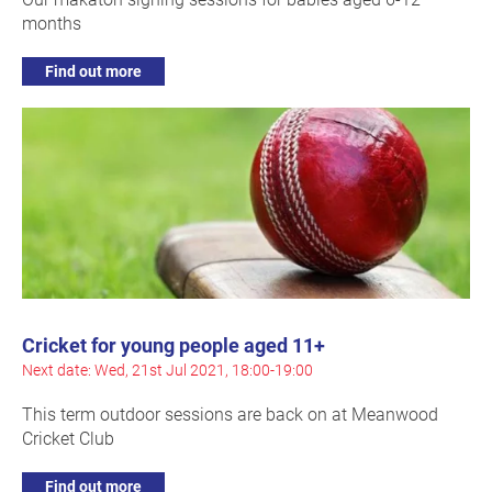
months
Find out more
Cricket for young people aged 11+
Next date: Wed, 21st Jul 2021, 18:00-19:00
This term outdoor sessions are back on at Meanwood
Cricket Club
Find out more