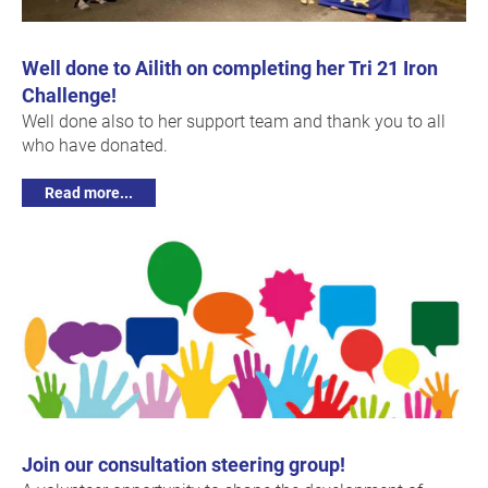
Well done to Ailith on completing her Tri 21 Iron
Challenge!
Well done also to her support team and thank you to all
who have donated.
Read more...
Join our consultation steering group!