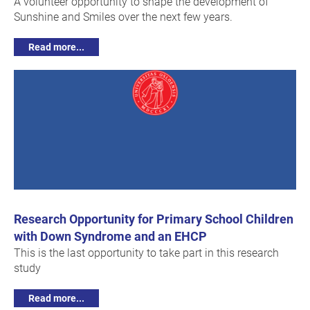
A volunteer opportunity to shape the development of
Sunshine and Smiles over the next few years.
Read more...
Research Opportunity for Primary School Children
with Down Syndrome and an EHCP
This is the last opportunity to take part in this research
study
Read more...