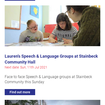
Lauren's Speech & Language Groups at Stainbeck
Community Hall
Next date: Sun, 11th Jul 2021
Face to face Speech & Language groups at Stainbeck
Community this Sunday
Find out more